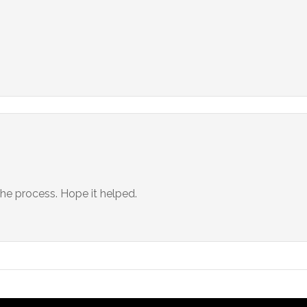
 the process. Hope it helped.