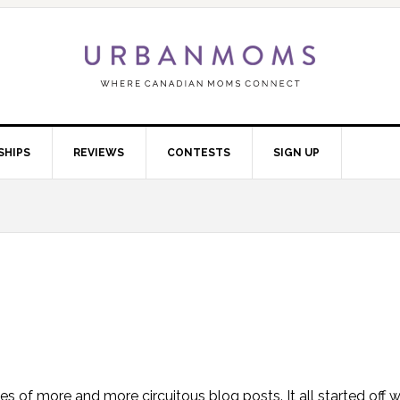
SHIPS
REVIEWS
CONTESTS
SIGN UP
eries of more and more circuitous blog posts. It all started off 