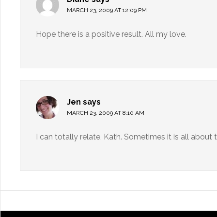
MARCH 23, 2009 AT 12:09 PM
Hope there is a positive result. All my love.
Jen
says
MARCH 23, 2009 AT 8:10 AM
I can totally relate, Kath. Sometimes it is all about