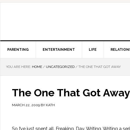
PARENTING
ENTERTAINMENT
LIFE
RELATION
YOU ARE HERE:
HOME
/
UNCATEGORIZED
/
THE ONE THAT GOT AWAY
The One That Got Away
MARCH 22, 2009
BY
KATH
So I’ve just spent all. Freaking. Day. Writing. Writing a s