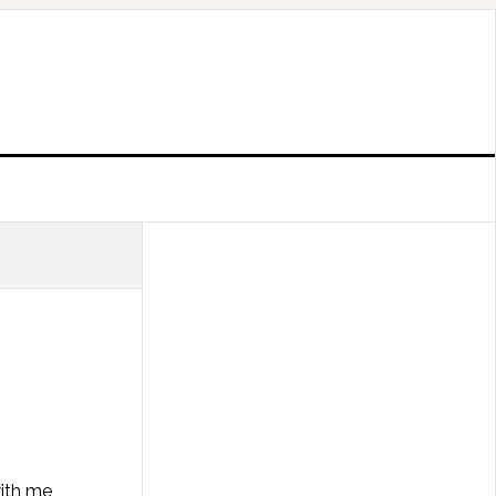
with me