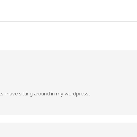
s i have sitting around in my wordpress…