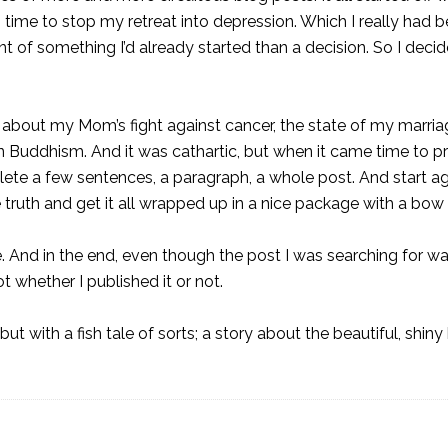
as time to stop
my retreat into depression
. Which I really had 
of something I’d already started than a decision. So I decid
rote about my Mom’s fight against
cancer
, the state of my marri
n Buddhism. And it was cathartic, but when it came time to p
 delete a few sentences, a paragraph, a whole post. And start aga
he truth and get it all wrapped up in a nice package with a bow
. And in the end, even though the post I was searching for wasn
ot whether I published it or not.
but with a fish tale of sorts; a story about the beautiful, shiny