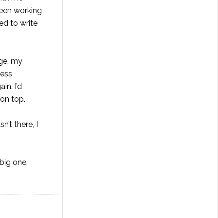
been working
ed to write
age, my
ress
in. I’d
 on top.
’t there, I
 big one.