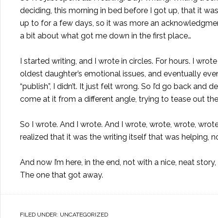
deciding, this morning in bed before I got up, that it w
up to for a few days, so it was more an acknowledgment 
a bit about what got me down in the first place…
I started writing, and I wrote in circles. For hours. I w
oldest daughter’s emotional issues, and eventually eve
“publish”, I didn’t. It just felt wrong. So I’d go back and
come at it from a different angle, trying to tease out t
So I wrote. And I wrote. And I wrote, wrote, wrote, wrote
realized that it was the writing itself that was helping, n
And now I’m here, in the end, not with a nice, neat story, 
The one that got away.
FILED UNDER:
UNCATEGORIZED