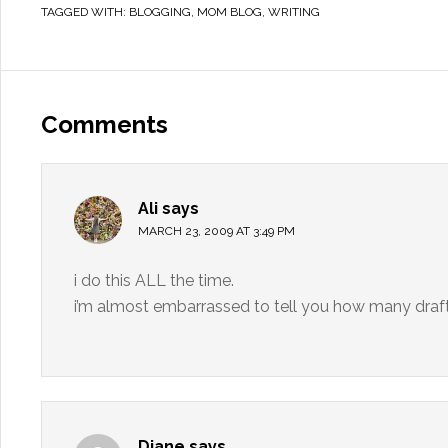
TAGGED WITH:
BLOGGING
,
MOM BLOG
,
WRITING
Comments
Ali
says
MARCH 23, 2009 AT 3:49 PM
i do this ALL the time.
i’m almost embarrassed to tell you how many draft
Diane
says