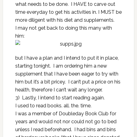
what needs to be done. I HAVE to carve out
time everyday to get his activities in. I MUST be
more diligent with his diet and supplements.
I may not get back to doing this many with
him:
but I have a plan and I intend to put it in place,
starting tonight. I am ordering him a new
supplement that I have been eager to try with
him but it’s a bit pricey. I can’t put a price on his
health, therefore I can’t wait any longer.
3) Lastly, I intend to start reading again.
I used to read books. all. the. time.
I was a member of Doubleday Book Club for
years and would not nor could not go to bed
unless I read beforehand. I had bins and bins