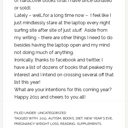
of hardcover books (that I have since donated
or sold).
Lately – well…for a long time now – I feel like I
just mindlessly stare at the laptop every night
surfing site after site of just
stuff
. Aside from
my writing – there are other things I need to do
besides having the laptop open and my mind
not doing much of anything.
Ironically, thanks to facebook and twitter, I
have a list of dozens of books that peaked my
interest and I intend on crossing several off that
list this year!
What are your intentions for this coming year?
Happy 2011 and cheers to you all!
FILED UNDER:
UNCATEGORIZED
TAGGED WITH:
2011
,
AUTISM
,
BOOKS
,
DIET
,
NEW YEAR'S EVE
,
PREGNANCY WEIGHT LOSS
,
READING
,
SUPPLEMENTS
,