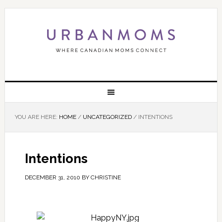
YOU ARE HERE:
HOME
/
UNCATEGORIZED
/
INTENTIONS
Intentions
DECEMBER 31, 2010
BY
CHRISTINE