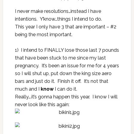
I never make resolutions…instead I have
intentions. Y’know…things I intend to do.
This year I only have 3 that are important – #2
being the most important.
1) I intend to FINALLY lose those last 7 pounds
that have been stuck to me since my last
pregnancy. It’s been an issue for me for 4 years
so I will shut up, put down the king size aero
bars and just do it. Finish it off. It’s not that
much and I
know
I can do it.
Really….it’s gonna happen this year. I know I will
never look like this again: