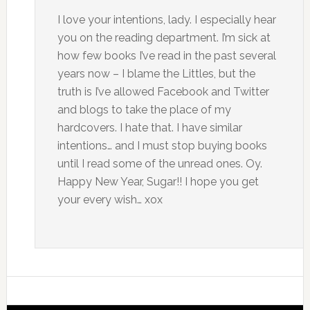
I love your intentions, lady. I especially hear
you on the reading department. I’m sick at
how few books I’ve read in the past several
years now – I blame the Littles, but the
truth is I’ve allowed Facebook and Twitter
and blogs to take the place of my
hardcovers. I hate that. I have similar
intentions… and I must stop buying books
until I read some of the unread ones. Oy.
Happy New Year, Sugar!! I hope you get
your every wish… xox