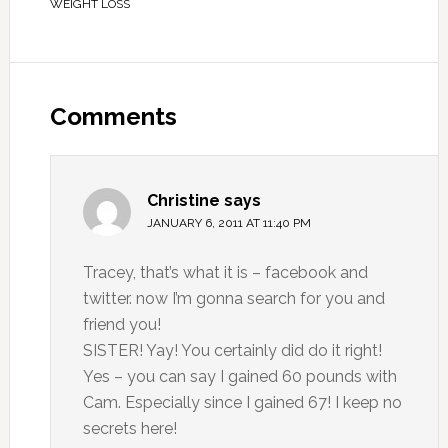
WEIGHT LOSS
Comments
Christine
says
JANUARY 6, 2011 AT 11:40 PM
Tracey, that’s what it is – facebook and
twitter. now I’m gonna search for you and
friend you!
SISTER! Yay! You certainly did do it right!
Yes – you can say I gained 60 pounds with
Cam. Especially since I gained 67! I keep no
secrets here!