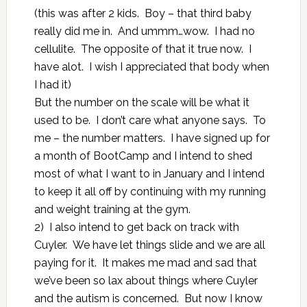
(this was after 2 kids. Boy – that third baby
really did me in. And ummm…wow. I had no
cellulite. The opposite of that it true now. I
have alot. I wish I appreciated that body when
I had it)
But the number on the scale will be what it
used to be. I don’t care what anyone says. To
me – the number matters. I have signed up for
a month of BootCamp and I intend to shed
most of what I want to in January and I intend
to keep it all off by continuing with my running
and weight training at the gym.
2) I also intend to get back on track with
Cuyler. We have let things slide and we are all
paying for it. It makes me mad and sad that
we’ve been so lax about things where Cuyler
and the autism is concerned. But now I know