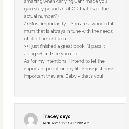
amazing when carrying Cam made you
gain sixty pounds (is it OK that I said the
actual number?)
2) Most importantly – You are a wonderful
mum that is always in tune with the needs
of all of her children.
3) I just finished a great book. I’ll pass it
along when I see you next.
As for my intentions, I intend to let the
important people in my life know just how
important they are. Baby – that’s you!
Tracey
says
JANUARY 1, 2011 AT 11:06 AM