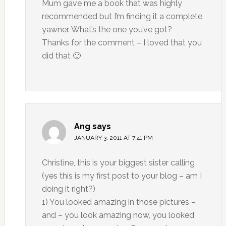
Mum gave me a book that was highly
recommended but I’m finding it a complete
yawner. What’s the one you’ve got?
Thanks for the comment – I loved that you
did that 🙂
Ang
says
JANUARY 3, 2011 AT 7:41 PM
Christine, this is your biggest sister calling
(yes this is my first post to your blog – am I
doing it right?)
1) You looked amazing in those pictures –
and – you look amazing now, you looked