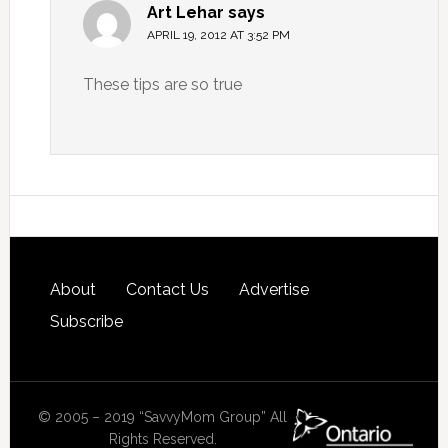
Art Lehar
says
APRIL 19, 2012 AT 3:52 PM
These tips are so true
About
Contact Us
Advertise
Subscribe
© 2005 – 2019 “SavvyMom Group” All
Rights Reserved.