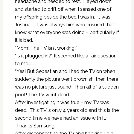
headache and needed to rest. I layed down
and started to drift off when I sensed one of
my offspring beside the bed I was in. It was
Joshua – it was always him who ensured that I
knew what everyone was doing – particularily if
it is bad.
“Mom! The TV isn’t working!”
“Is it plugged in?” It seemed like a fair question
to me…………..
“Yes! But Sebastian and I had the TV on when
suddenly the picture went brownish, then there
was no picture just sound! Then all of a sudden
poof! The TV went dead.
After investigating it was true – my TV was
dead. This TV is only 4 years old and this is the
second time we have had an issue with it.
Thanks Samsung.
After disconnecting the TV and hooking up a