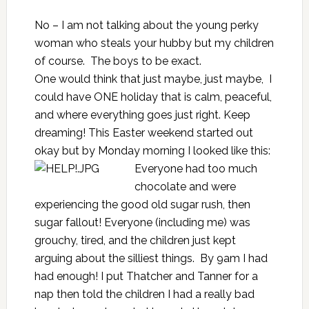
No – I am not talking about the young perky
woman who steals your hubby but my children
of course. The boys to be exact.
One would think that just maybe, just maybe, I
could have ONE holiday that is calm, peaceful,
and where everything goes just right. Keep
dreaming! This Easter weekend started out
okay but by Monday morning I looked like this:
Everyone had too much
chocolate and were
experiencing the good old sugar rush, then
sugar fallout! Everyone (including me) was
grouchy, tired, and the children just kept
arguing about the silliest things. By 9am I had
had enough! I put Thatcher and Tanner for a
nap then told the children I had a really bad