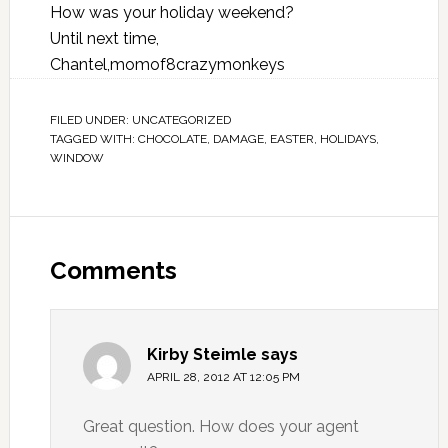
How was your holiday weekend?
Until next time,
Chantel,momof8crazymonkeys
FILED UNDER:
UNCATEGORIZED
TAGGED WITH:
CHOCOLATE
,
DAMAGE
,
EASTER
,
HOLIDAYS
,
WINDOW
Comments
Kirby Steimle
says
APRIL 28, 2012 AT 12:05 PM
Great question. How does your agent