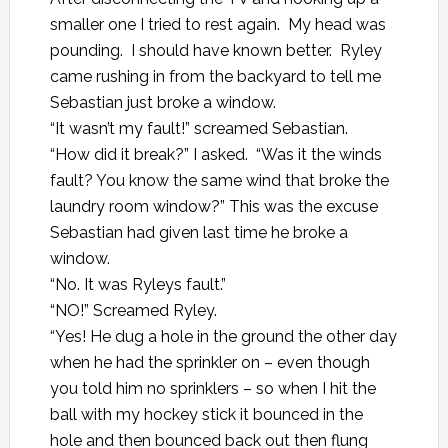
smaller one I tried to rest again. My head was
pounding. I should have known better. Ryley
came rushing in from the backyard to tell me
Sebastian just broke a window.
“It wasn’t my fault!” screamed Sebastian.
“How did it break?” I asked. “Was it the winds
fault? You know the same wind that broke the
laundry room window?” This was the excuse
Sebastian had given last time he broke a
window.
“No. It was Ryleys fault.”
“NO!” Screamed Ryley.
“Yes! He dug a hole in the ground the other day
when he had the sprinkler on – even though
you told him no sprinklers – so when I hit the
ball with my hockey stick it bounced in the
hole and then bounced back out then flung