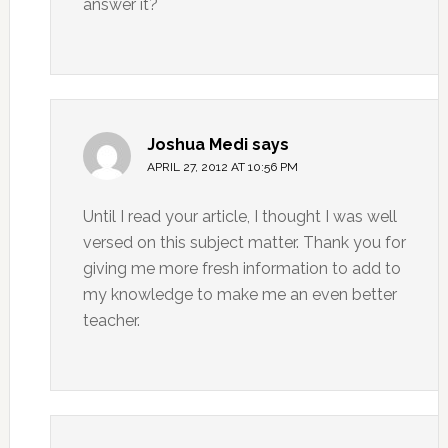
answer it?
Joshua Medi
says
APRIL 27, 2012 AT 10:56 PM
Until I read your article, I thought I was well
versed on this subject matter. Thank you for
giving me more fresh information to add to
my knowledge to make me an even better
teacher.