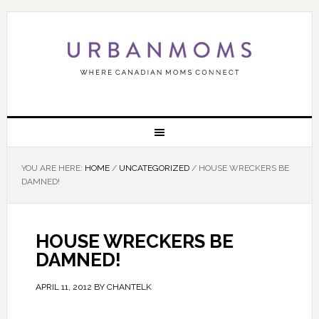
YOU ARE HERE:
HOME
/
UNCATEGORIZED
/
HOUSE WRECKERS BE
DAMNED!
HOUSE WRECKERS BE
DAMNED!
APRIL 11, 2012
BY
CHANTELK