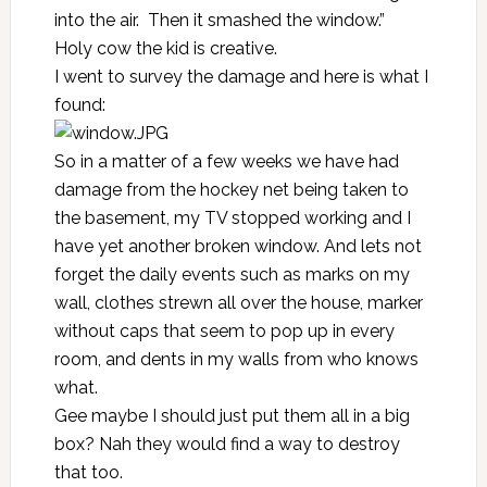
into the air. Then it smashed the window.”
Holy cow the kid is creative.
I went to survey the damage and here is what I
found:
So in a matter of a few weeks we have had
damage from the
hockey net
being taken to
the basement, my TV stopped working and I
have yet another broken window. And lets not
forget the daily events such as marks on my
wall, clothes strewn all over the house, marker
without caps that seem to pop up in every
room, and dents in my walls from who knows
what.
Gee maybe I should just put them all in a big
box? Nah they would find a way to destroy
that too.