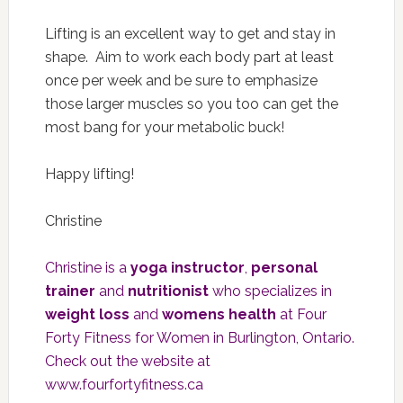
Lifting is an excellent way to get and stay in
shape. Aim to work each body part at least
once per week and be sure to emphasize
those larger muscles so you too can get the
most bang for your metabolic buck!
Happy lifting!
Christine
Christine is a
yoga instructor
,
personal
trainer
and
nutritionist
who specializes in
weight loss
and
womens health
at Four
Forty Fitness for Women in Burlington, Ontario.
Check out the website at
www.fourfortyfitness.ca