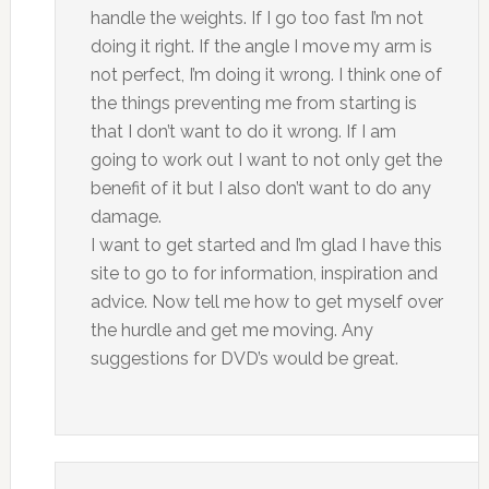
handle the weights. If I go too fast I’m not
doing it right. If the angle I move my arm is
not perfect, I’m doing it wrong. I think one of
the things preventing me from starting is
that I don’t want to do it wrong. If I am
going to work out I want to not only get the
benefit of it but I also don’t want to do any
damage.
I want to get started and I’m glad I have this
site to go to for information, inspiration and
advice. Now tell me how to get myself over
the hurdle and get me moving. Any
suggestions for DVD’s would be great.