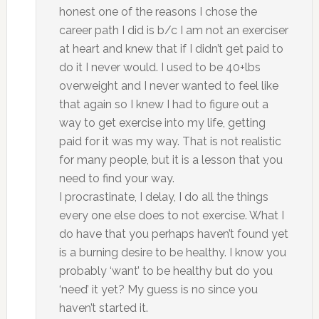
honest one of the reasons I chose the
career path I did is b/c I am not an exerciser
at heart and knew that if I didn’t get paid to
do it I never would. I used to be 40+lbs
overweight and I never wanted to feel like
that again so I knew I had to figure out a
way to get exercise into my life, getting
paid for it was my way. That is not realistic
for many people, but it is a lesson that you
need to find your way.
I procrastinate, I delay, I do all the things
every one else does to not exercise. What I
do have that you perhaps haven’t found yet
is a burning desire to be healthy. I know you
probably ‘want’ to be healthy but do you
‘need’ it yet? My guess is no since you
haven’t started it.