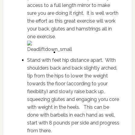
access to a full length mirror to make
sure you are doing it right. It is well worth
the effort as this great exercise will work
your back, glutes and hamstrings all in
one exercise.
Stand with feet hip distance apart. With
shoulders back and back slightly arched,
tip from the hips to lower the weight
towards the floor (according to your
flexibility) and slowly raise back up,
squeezing glutes and engaging yoru core
with weight in the heels. This can be
done with barbells in each hand as well,
start with 8 pounds per side and progress
from there.