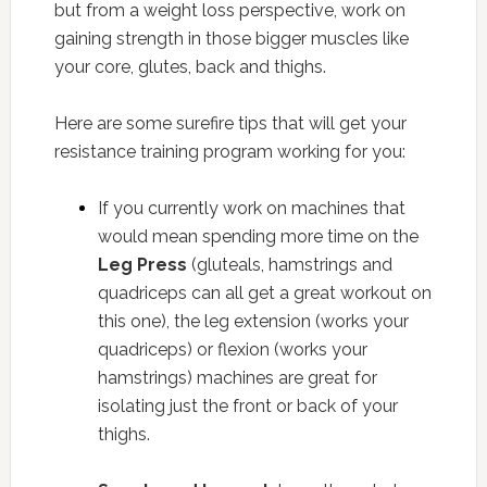
but from a weight loss perspective, work on
gaining strength in those bigger muscles like
your core, glutes, back and thighs.
Here are some surefire tips that will get your
resistance training program working for you:
If you currently work on machines that
would mean spending more time on the
Leg Press
(gluteals, hamstrings and
quadriceps can all get a great workout on
this one), the leg extension (works your
quadriceps) or flexion (works your
hamstrings) machines are great for
isolating just the front or back of your
thighs.