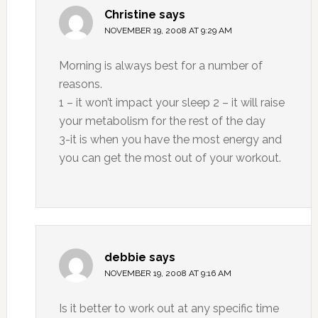
Christine
says
NOVEMBER 19, 2008 AT 9:29 AM
Morning is always best for a number of
reasons.
1 – it won’t impact your sleep 2 – it will raise
your metabolism for the rest of the day
3-it is when you have the most energy and
you can get the most out of your workout.
debbie
says
NOVEMBER 19, 2008 AT 9:16 AM
Is it better to work out at any specific time