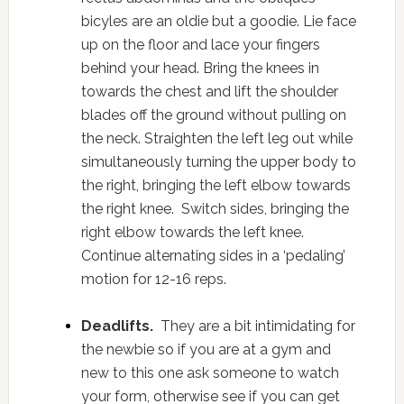
bicyles are an oldie but a goodie. Lie face
up on the floor and lace your fingers
behind your head. Bring the knees in
towards the chest and lift the shoulder
blades off the ground without pulling on
the neck. Straighten the left leg out while
simultaneously turning the upper body to
the right, bringing the left elbow towards
the right knee. Switch sides, bringing the
right elbow towards the left knee.
Continue alternating sides in a ‘pedaling’
motion for 12-16 reps.
Deadlifts.
They are a bit intimidating for
the newbie so if you are at a gym and
new to this one ask someone to watch
your form, otherwise see if you can get