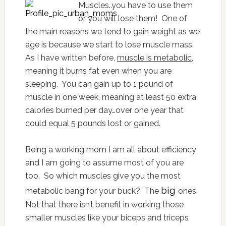
Muscles..you have to use them
or you will lose them! One of
the main reasons we tend to gain weight as we
age is because we start to lose muscle mass.
As I have written before,
muscle is metabolic
,
meaning it burns fat even when you are
sleeping. You can gain up to 1 pound of
muscle in one week, meaning at least 50 extra
calories burned per day…over one year that
could equal 5 pounds lost or gained.
Being a working mom I am all about efficiency
and I am going to assume most of you are
too. So which muscles give you the most
big
metabolic bang for your buck? The
ones.
Not that there isn’t benefit in working those
smaller muscles like your biceps and triceps