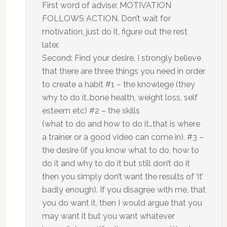
First word of advise: MOTIVATION
FOLLOWS ACTION. Don’t wait for
motivation, just do it, figure out the rest
later.
Second: Find your desire. I strongly believe
that there are three things you need in order
to create a habit #1 – the knowlege (they
why to do it..bone health, weight loss, self
esteem etc) #2 – the skills
(what to do and how to do it…that is where
a trainer or a good video can come in). #3 –
the desire (if you know what to do, how to
do it and why to do it but still don’t do it
then you simply don’t want the results of ‘it’
badly enough). If you disagree with me, that
you do want it, then I would argue that you
may want it but you want whatever