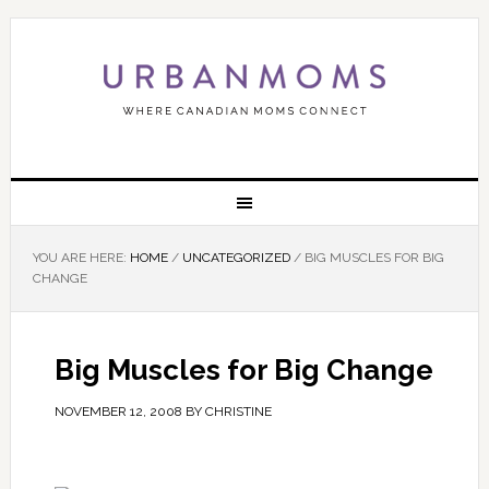
YOU ARE HERE:
HOME
/
UNCATEGORIZED
/
BIG MUSCLES FOR BIG
CHANGE
Big Muscles for Big Change
NOVEMBER 12, 2008
BY
CHRISTINE