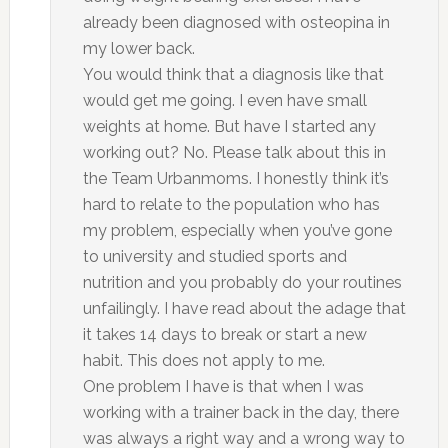
already been diagnosed with osteopina in
my lower back.
You would think that a diagnosis like that
would get me going. I even have small
weights at home. But have I started any
working out? No. Please talk about this in
the Team Urbanmoms. I honestly think it’s
hard to relate to the population who has
my problem, especially when you’ve gone
to university and studied sports and
nutrition and you probably do your routines
unfailingly. I have read about the adage that
it takes 14 days to break or start a new
habit. This does not apply to me.
One problem I have is that when I was
working with a trainer back in the day, there
was always a right way and a wrong way to