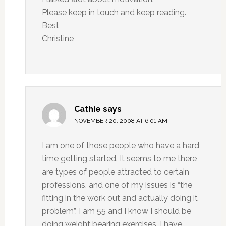
Please keep in touch and keep reading.
Best,
Christine
Cathie
says
NOVEMBER 20, 2008 AT 6:01 AM
I am one of those people who have a hard
time getting started. It seems to me there
are types of people attracted to certain
professions, and one of my issues is “the
fitting in the work out and actually doing it
problem”. I am 55 and I know I should be
doing weight bearing exercises. I have