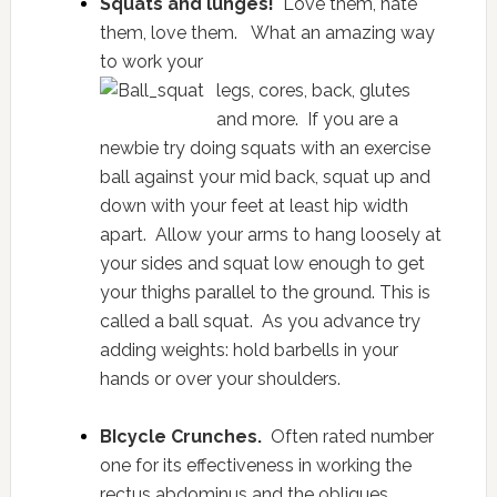
Squats and lunges!
Love them, hate
them, love them. What an amazing way
to work your
legs, cores, back, glutes
and more. If you are a
newbie try doing squats with an exercise
ball against your mid back, squat up and
down with your feet at least hip width
apart. Allow your arms to hang loosely at
your sides and squat low enough to get
your thighs parallel to the ground. This is
called a ball squat. As you advance try
adding weights: hold barbells in your
hands or over your shoulders.
BIcycle Crunches.
Often rated number
one for its effectiveness in working the
rectus abdominus and the obliques