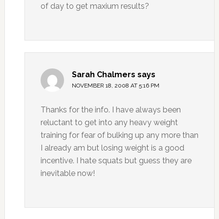
of day to get maxium results?
Sarah Chalmers
says
NOVEMBER 18, 2008 AT 5:16 PM
Thanks for the info. I have always been
reluctant to get into any heavy weight
training for fear of bulking up any more than
I already am but losing weight is a good
incentive. I hate squats but guess they are
inevitable now!