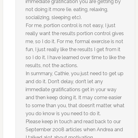
immediate gratification you are getting by
not doing it more (ie. eating, relaxing,
socializing, sleeping etc).
For me, portion control is not easy, I just
really want the results portion control gives
me, so I do it. For me, formal exercise is not
fun, I just really like the results I get from it
so I do it. I have learned over time to like the
results, not the actions.
In summary, Cathie, you just need to get up
and do it. Don’t delay, don’t let any
immediate gratifications get in your way
and then keep doing it. It may come easier
to some than you, that doesn’t matter, what
you do know is you need to do it.
Please keep in touch and read back to our
September 2008 articles when Andrea and
I talked alot about motivation.