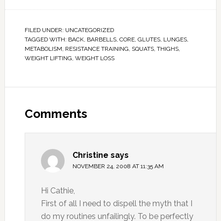
FILED UNDER:
UNCATEGORIZED
TAGGED WITH:
BACK
,
BARBELLS
,
CORE
,
GLUTES
,
LUNGES
,
METABOLISM
,
RESISTANCE TRAINING
,
SQUATS
,
THIGHS
,
WEIGHT LIFTING
,
WEIGHT LOSS
Comments
Christine
says
NOVEMBER 24, 2008 AT 11:35 AM
Hi Cathie,
First of all I need to dispell the myth that I
do my routines unfailingly. To be perfectly