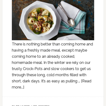
There is nothing better than coming home and
having a freshly made meal, except maybe
coming home to an already cooked,
homemade meal. In the winter we rely on our
trusty Crock-Pots and slow cookers to get us
through these long, cold months filled with
short, dark days. It’s as easy as pulling …
[Read
more...]