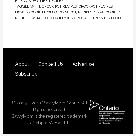
FILED UNDER:
LIFE
,
RECIPES
TAGGED WITH:
CROCK POT RECIPES
,
CROCKPOT RECIPES
,
HOW TO COOK IN YOUR CROCK-POT
,
RECIPES
,
SLOW COOKER
RECIPES
,
WHAT TO COOK IN YOUR CROCK-POT
,
WINTER FOOD
About
Contact Us
Advertise
Subscribe
© 2005 – 2019 “SavvyMom Group” All
Rights Reserved.
SavvyMom is the registered trademark
of Maple Media Ltd.