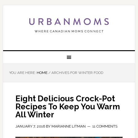
YOU ARE HERE:
HOME
/
ARCHIVES FOR WINTER FOOD
Eight Delicious Crock-Pot
Recipes To Keep You Warm
All Winter
JANUARY 7, 2016
BY
MARIANNE LITMAN
11 COMMENTS