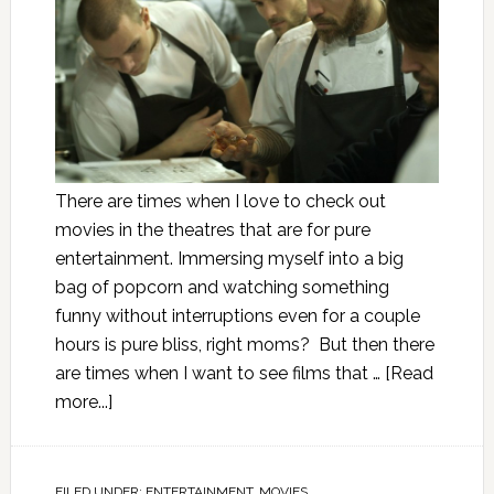
There are times when I love to check out
movies in the theatres that are for pure
entertainment. Immersing myself into a big
bag of popcorn and watching something
funny without interruptions even for a couple
hours is pure bliss, right moms? But then there
are times when I want to see films that …
[Read
more...]
FILED UNDER:
ENTERTAINMENT
,
MOVIES