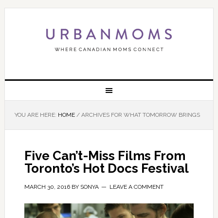
YOU ARE HERE:
HOME
/
ARCHIVES FOR WHAT TOMORROW BRINGS
Five Can’t-Miss Films From
Toronto’s Hot Docs Festival
MARCH 30, 2016
BY
SONYA
LEAVE A COMMENT