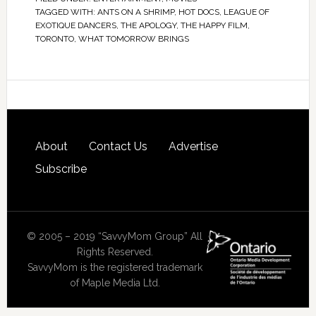
TAGGED WITH:
ANTS ON A SHRIMP
,
HOT DOCS
,
LEAGUE OF
EXOTIQUE DANCERS
,
THE APOLOGY
,
THE HAPPY FILM
,
TORONTO
,
WHAT TOMORROW BRINGS
About
Contact Us
Advertise
Subscribe
© 2005 – 2019 “SavvyMom Group” All
Rights Reserved.
SavvyMom is the registered trademark
of Maple Media Ltd.