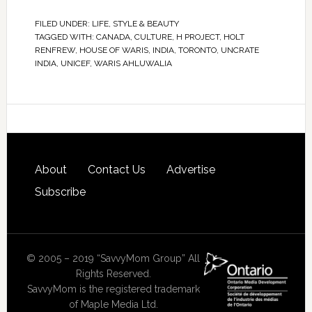
FILED UNDER:
LIFE
,
STYLE & BEAUTY
TAGGED WITH:
CANADA
,
CULTURE
,
H PROJECT
,
HOLT
RENFREW
,
HOUSE OF WARIS
,
INDIA
,
TORONTO
,
UNCRATE
INDIA
,
UNICEF
,
WARIS AHLUWALIA
About
Contact Us
Advertise
Subscribe
© 2005 – 2019 “SavvyMom Group” All
Rights Reserved.
SavvyMom is the registered trademark
of Maple Media Ltd.