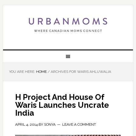
YOU ARE HERE:
HOME
/
ARCHIVES FOR WARIS AHLUWALIA
H Project And House Of
Waris Launches Uncrate
India
APRIL 4, 2014
BY
SONYA
LEAVE A COMMENT