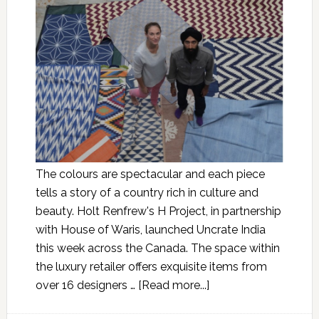
The colours are spectacular and each piece
tells a story of a country rich in culture and
beauty. Holt Renfrew's H Project, in partnership
with House of Waris, launched Uncrate India
this week across the Canada. The space within
the luxury retailer offers exquisite items from
over 16 designers …
[Read more...]