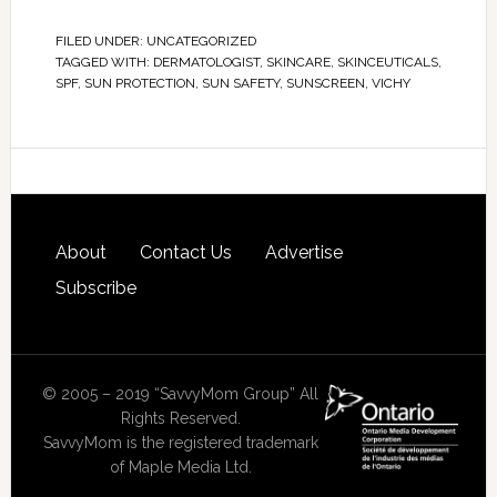
FILED UNDER:
UNCATEGORIZED
TAGGED WITH:
DERMATOLOGIST
,
SKINCARE
,
SKINCEUTICALS
,
SPF
,
SUN PROTECTION
,
SUN SAFETY
,
SUNSCREEN
,
VICHY
About
Contact Us
Advertise
Subscribe
© 2005 – 2019 “SavvyMom Group” All
Rights Reserved.
SavvyMom is the registered trademark
of Maple Media Ltd.