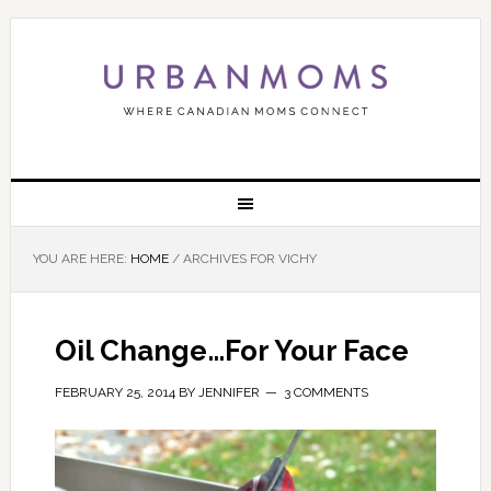
YOU ARE HERE:
HOME
/
ARCHIVES FOR VICHY
Oil Change…For Your Face
FEBRUARY 25, 2014
BY
JENNIFER
3 COMMENTS