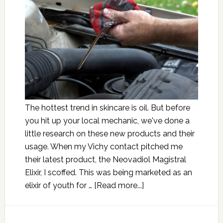
The hottest trend in skincare is oil. But before
you hit up your local mechanic, we've done a
little research on these new products and their
usage. When my Vichy contact pitched me
their latest product, the Neovadiol Magistral
Elixir, I scoffed. This was being marketed as an
elixir of youth for …
[Read more...]