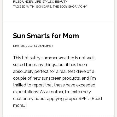
FILED UNDER:
LIFE
,
STYLE & BEAUTY
TAGGED WITH:
SKINCARE
,
THE BODY SHOP
,
VICHY
Sun Smarts for Mom
MAY 28, 2012
BY
JENNIFER
This hot sultry summer weather is not well-
suited for many things...but it has been
absolutely perfect for a real test drive of a
couple of new sunscreen products, and I'm
thrilled to report that these have exceeded
expectations. As a mother, I'm extremely
cautionary about applying proper SPF …
[Read
more...]