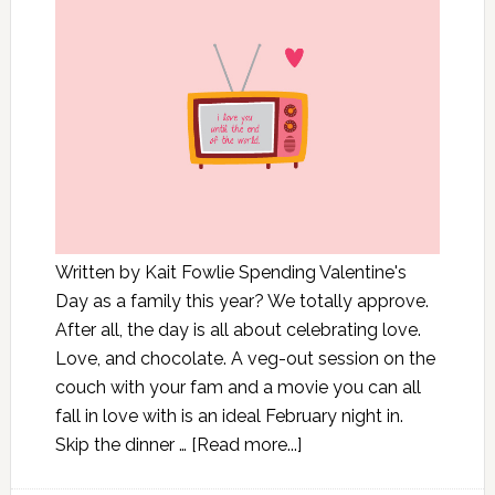
Written by Kait Fowlie Spending Valentine's
Day as a family this year? We totally approve.
After all, the day is all about celebrating love.
Love, and chocolate. A veg-out session on the
couch with your fam and a movie you can all
fall in love with is an ideal February night in.
Skip the dinner …
[Read more...]