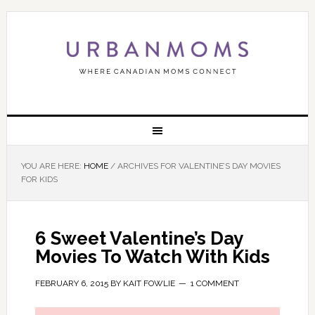
YOU ARE HERE:
HOME
/
ARCHIVES FOR VALENTINE’S DAY MOVIES
FOR KIDS
6 Sweet Valentine’s Day
Movies To Watch With Kids
FEBRUARY 6, 2015
BY
KAIT FOWLIE
1 COMMENT