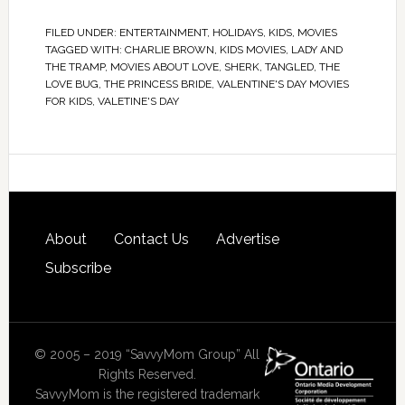
FILED UNDER:
ENTERTAINMENT
,
HOLIDAYS
,
KIDS
,
MOVIES
TAGGED WITH:
CHARLIE BROWN
,
KIDS MOVIES
,
LADY AND
THE TRAMP
,
MOVIES ABOUT LOVE
,
SHERK
,
TANGLED
,
THE
LOVE BUG
,
THE PRINCESS BRIDE
,
VALENTINE'S DAY MOVIES
FOR KIDS
,
VALETINE'S DAY
About
Contact Us
Advertise
Subscribe
© 2005 – 2019 “SavvyMom Group” All
Rights Reserved.
SavvyMom is the registered trademark