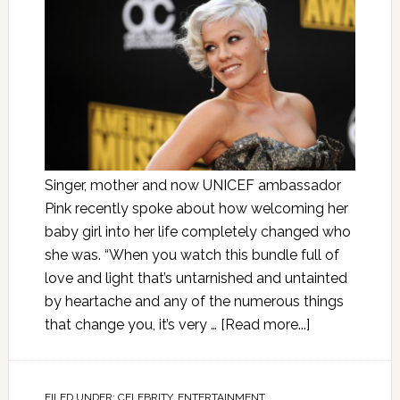
Singer, mother and now UNICEF ambassador
Pink recently spoke about how welcoming her
baby girl into her life completely changed who
she was. “When you watch this bundle full of
love and light that’s untarnished and untainted
by heartache and any of the numerous things
that change you, it’s very …
[Read more...]
FILED UNDER:
CELEBRITY
,
ENTERTAINMENT