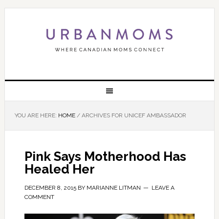
YOU ARE HERE:
HOME
/
ARCHIVES FOR UNICEF AMBASSADOR
Pink Says Motherhood Has
Healed Her
DECEMBER 8, 2015
BY
MARIANNE LITMAN
LEAVE A
COMMENT