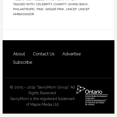
TAGGED WITH:
CELEBRITY
,
CHARITY
,
GIVING BACK
,
PHILANTROPIC
,
PINK
,
SINGER PINK
,
UNICEF
,
UNICEF
AMBASSADOR
About
Contact Us
Advertise
Subscribe
© 2005 – 2019 “SavvyMom Group” All
Rights Reserved.
SavvyMom is the registered trademark
of Maple Media Ltd.