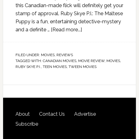
this Canadian-made flick will definitely get your
stamp of approval. Ruby Skye P.I.: The Maltese
Puppy is a fun, entertaining detective-mystery
and a definite …
[Read more...]
FILED UNDER:
MOVIES
,
REVIEWS
TAGGED WITH:
CANADIAN MOVIES
,
MOVIE REVIEW
,
MOVIES
,
RUBY SKYE P.I.
,
TEEN MOVIES
,
TWEEN MOVIES
About
Contact Us
Advertise
Subscribe