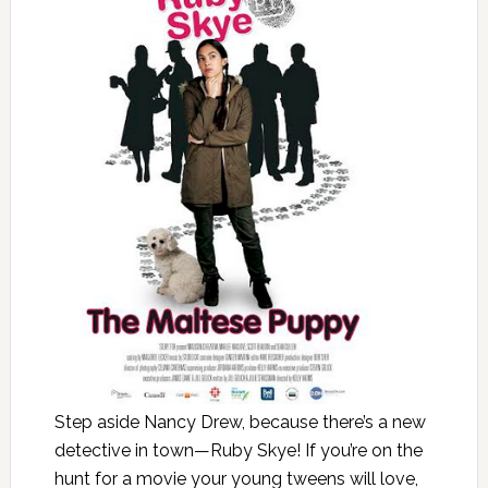
Step aside Nancy Drew, because there’s a new
detective in town—Ruby Skye! If you’re on the
hunt for a movie your young tweens will love,