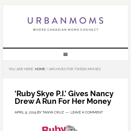
YOU ARE HERE:
HOME
/
ARCHIVES FOR TWEEN MOVIES
‘Ruby Skye P.I.’ Gives Nancy
Drew A Run For Her Money
APRIL 9, 2015
BY
TANYA CRUZ
LEAVE A COMMENT