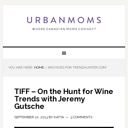
YOU ARE HERE:
HOME
/
ARCHIVES FOR TRENDHUNTER.COM
TIFF – On the Hunt for Wine
Trends with Jeremy
Gutsche
SEPTEMBER 10, 2013
BY
KATYA
3 COMMENTS