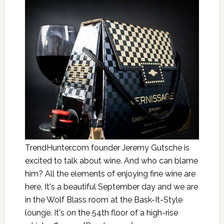
TrendHunter.com founder Jeremy Gutsche is
excited to talk about wine. And who can blame
him? All the elements of enjoying fine wine are
here. It's a beautiful September day and we are
in the Wolf Blass room at the Bask-It-Style
lounge. It's on the 54th floor of a high-rise