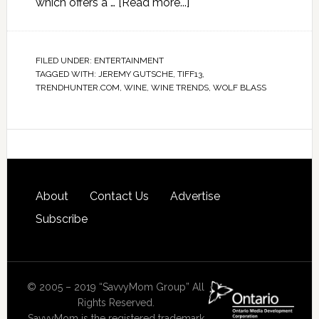
which offers a …
[Read more...]
FILED UNDER:
ENTERTAINMENT
TAGGED WITH:
JEREMY GUTSCHE
,
TIFF13
,
TRENDHUNTER.COM
,
WINE
,
WINE TRENDS
,
WOLF BLASS
About
Contact Us
Advertise
Subscribe
© 2005 – 2019 “SavvyMom Group” All
Rights Reserved.
SavvyMom is the registered trademark