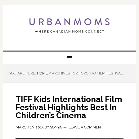
YOU ARE HERE:
HOME
/
ARCHIVES FOR TORONTO FILM FESTIVAL
TIFF Kids International Film
Festival Highlights Best In
Children’s Cinema
MARCH 19, 2015
BY
SONYA
LEAVE A COMMENT