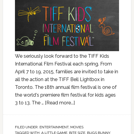
We seriously look forward to the TIFF Kids
International Film Festival each spring. From
April 7 to 19, 2015, families are invited to take in
all the action at the TIFF Bell Lightbox in
Toronto. The 18th annual film festival is one of
the world's premiere film festival for kids ages
3 to 13. The …
[Read more...]
FILED UNDER:
ENTERTAINMENT
,
MOVIES
TAGGED WITH:
A LITTLE GAME
,
BITE SIZE
,
BUGS BUNNY
,