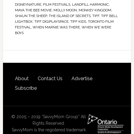
DISNEYNATURE
,
FILM FESTIVALS
,
LANDFILL HARMONIC
,
MAYA THE BEE MOVIE
,
MOLLY MOON
,
MONKEY KINGDOM
,
SHAUN THE SHEEP
,
THE ISLAND OF SECRETS
,
TIFF
,
TIFF BELL
LIGHTBOX
,
TIFF DIGIPLAYSPACE
,
TIFF KIDS
,
TORONTO FILM
FESTIVAL
,
WHEN MARNIE WAS THERE
,
WHEN WE WERE
BOYS
About
Contact Us
Advertise
Subscribe
© 2005 – 2019 “SavvyMom Group” All
Rights Reserved.
SavvyMom is the registered trademark