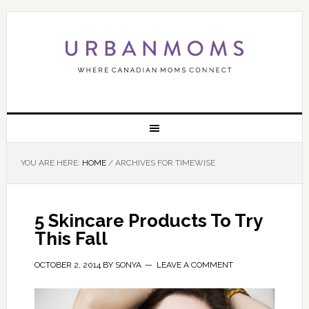
YOU ARE HERE:
HOME
/
ARCHIVES FOR TIMEWISE
5 Skincare Products To Try
This Fall
OCTOBER 2, 2014
BY
SONYA
LEAVE A COMMENT