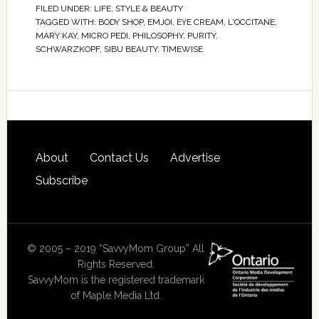
FILED UNDER:
LIFE
,
STYLE & BEAUTY
TAGGED WITH:
BODY SHOP
,
EMJOI
,
EYE CREAM
,
L'OCCITANE
,
MARY KAY
,
MICRO PEDI
,
PHILOSOPHY
,
PURITY
,
SCHWARZKOPF
,
SIBU BEAUTY
,
TIMEWISE
About
Contact Us
Advertise
Subscribe
© 2005 – 2019 “SavvyMom Group” All
Rights Reserved.
SavvyMom is the registered trademark
of Maple Media Ltd.