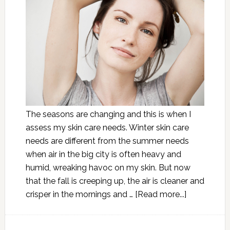
The seasons are changing and this is when I
assess my skin care needs. Winter skin care
needs are different from the summer needs
when air in the big city is often heavy and
humid, wreaking havoc on my skin. But now
that the fall is creeping up, the air is cleaner and
crisper in the mornings and …
[Read more...]