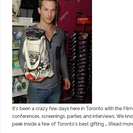
It's been a crazy few days here in Toronto with the Film
conferences, screenings, parties and interviews. We kno
peek inside a few of Toronto's best gifting …
[Read more.