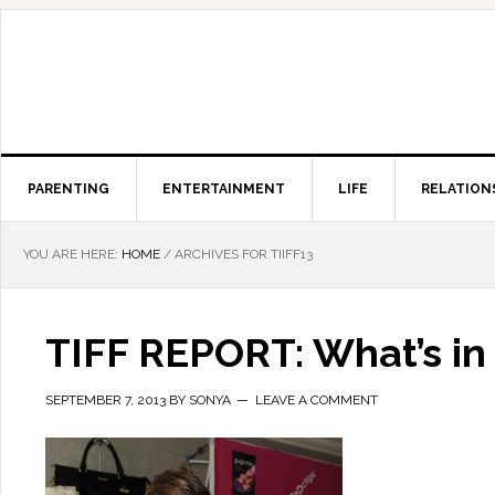
PARENTING
ENTERTAINMENT
LIFE
RELATION
YOU ARE HERE:
HOME
/
ARCHIVES FOR TIIFF13
TIFF REPORT: What’s in 
SEPTEMBER 7, 2013
BY
SONYA
LEAVE A COMMENT