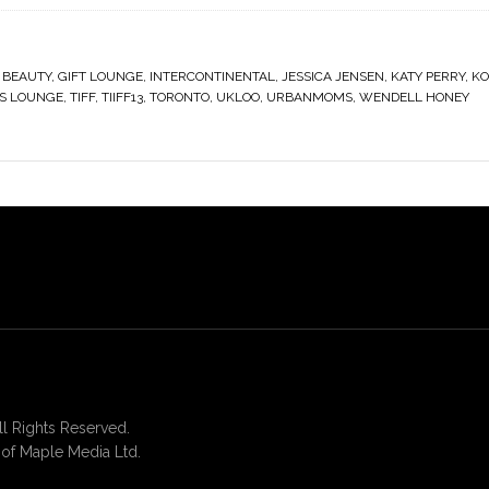
 BEAUTY
,
GIFT LOUNGE
,
INTERCONTINENTAL
,
JESSICA JENSEN
,
KATY PERRY
,
KO
S LOUNGE
,
TIFF
,
TIIFF13
,
TORONTO
,
UKLOO
,
URBANMOMS
,
WENDELL HONEY
 Rights Reserved.
of Maple Media Ltd.