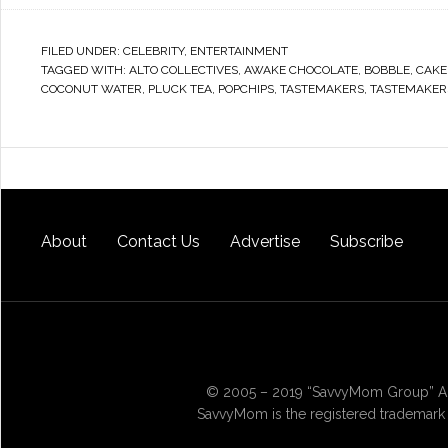
FILED UNDER:
CELEBRITY
,
ENTERTAINMENT
TAGGED WITH:
ALTO COLLECTIVES
,
AWAKE CHOCOLATE
,
BOBBLE
,
CAKE
COCONUT WATER
,
PLUCK TEA
,
POPCHIPS
,
TASTEMAKERS
,
TASTEMAKER
About
Contact Us
Advertise
Subscribe
© 2005 – 2019 “SavvyMom Group” All
SavvyMom is the registered trademark 