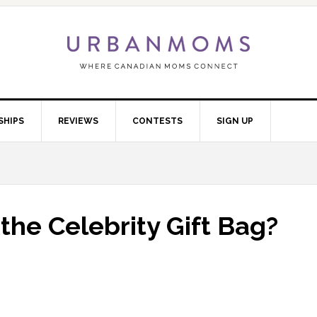
SHIPS
REVIEWS
CONTESTS
SIGN UP
the Celebrity Gift Bag?