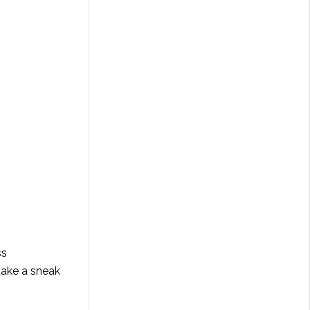
ss
take a sneak