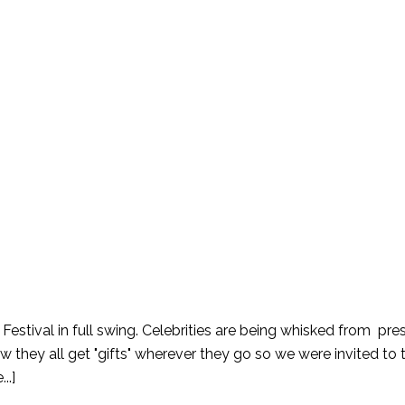
 Festival in full swing. Celebrities are being whisked from pre
w they all get "gifts" wherever they go so we were invited to 
..]