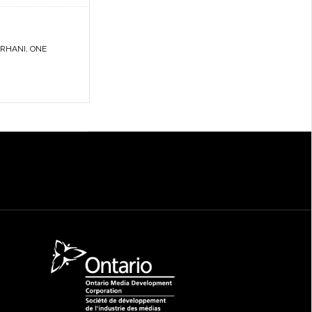
RHANI
,
ONE