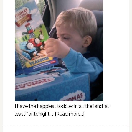
I have the happiest toddler in all the land, at
least for tonight. …
[Read more...]