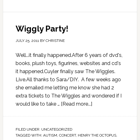
Wiggly Party!
JULY 25, 2011
BY
CHRISTINE
Well...it finally happened.After 6 years of dvd's,
books, plush toys, figurines, websites and cd's
it happened.Cuyler finally saw The Wiggles.
Live.All thanks to Sara/DIY. A few weeks ago
she emailed me letting me know she had 2
extra tickets to The Wiggles and wondered if I
would like to take …
[Read more...]
FILED UNDER:
UNCATEGORIZED
TAGGED WITH:
AUTISM
,
CONCERT
,
HENRY THE OCTOPUS
,