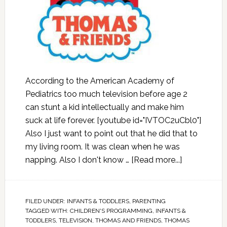
According to the American Academy of
Pediatrics too much television before age 2
can stunt a kid intellectually and make him
suck at life forever. [youtube id="IVTOC2uCbl0"]
Also I just want to point out that he did that to
my living room. It was clean when he was
napping. Also I don't know …
[Read more...]
FILED UNDER:
INFANTS & TODDLERS
,
PARENTING
TAGGED WITH:
CHILDREN'S PROGRAMMING
,
INFANTS &
TODDLERS
,
TELEVISION
,
THOMAS AND FRIENDS
,
THOMAS