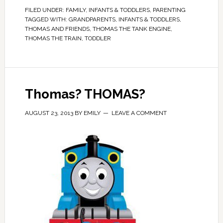
FILED UNDER:
FAMILY
,
INFANTS & TODDLERS
,
PARENTING
TAGGED WITH:
GRANDPARENTS
,
INFANTS & TODDLERS
,
THOMAS AND FRIENDS
,
THOMAS THE TANK ENGINE
,
THOMAS THE TRAIN
,
TODDLER
Thomas? THOMAS?
AUGUST 23, 2013
BY
EMILY
LEAVE A COMMENT