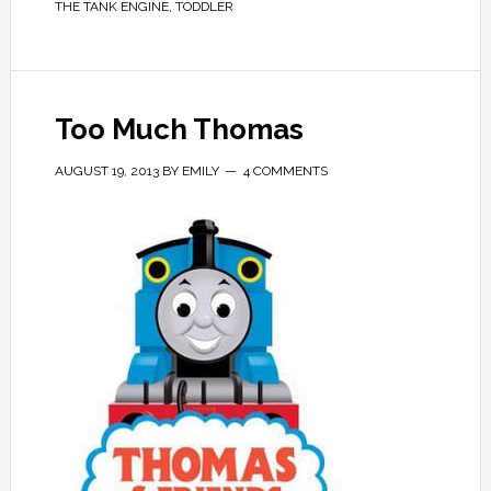
THE TANK ENGINE
,
TODDLER
Too Much Thomas
AUGUST 19, 2013
BY
EMILY
4 COMMENTS