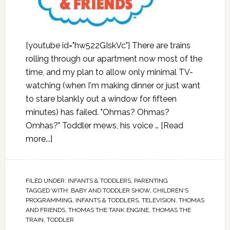
[youtube id="hw522GIskVc"] There are trains
rolling through our apartment now most of the
time, and my plan to allow only minimal TV-
watching (when I'm making dinner or just want
to stare blankly out a window for fifteen
minutes) has failed. "Ohmas? Ohmas?
Omhas?" Toddler mews, his voice …
[Read
more...]
FILED UNDER:
INFANTS & TODDLERS
,
PARENTING
TAGGED WITH:
BABY AND TODDLER SHOW
,
CHILDREN'S
PROGRAMMING
,
INFANTS & TODDLERS
,
TELEVISION
,
THOMAS
AND FRIENDS
,
THOMAS THE TANK ENGINE
,
THOMAS THE
TRAIN
,
TODDLER