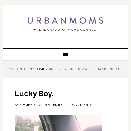
YOU ARE HERE:
HOME
/
ARCHIVES FOR THOMAS THE TANK ENGINE
Lucky Boy.
SEPTEMBER 3, 2013
BY
EMILY
2 COMMENTS