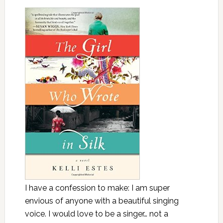
I have a confession to make: I am super
envious of anyone with a beautiful singing
voice. I would love to be a singer… not a