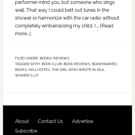
performer mind you, but someone who sings
well. That way I could belt out tunes in the
shower or harmonize with the car radio without
completely embarrassing my child. I …
[Read
more...]
FILED UNDER:
BOOKS
,
REVIEWS
TAGGED WITH:
BOOK CLUB
,
BOOK REVIEWS
,
BOOKMARKED
,
BOOKS
,
KELLI ESTES
,
THE GIRL WHO WROTE IN SILK
,
WOMEN'S LIT
About
Contact Us
Advertise
Subscribe