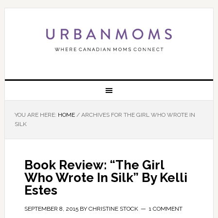
YOU ARE HERE:
HOME
/
ARCHIVES FOR THE GIRL WHO WROTE IN
SILK
Book Review: “The Girl
Who Wrote In Silk” By Kelli
Estes
SEPTEMBER 8, 2015
BY
CHRISTINE STOCK
1 COMMENT