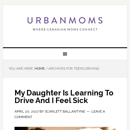
YOU ARE HERE:
HOME
/
ARCHIVES FOR TEENS DRIVING
My Daughter Is Learning To
Drive And I Feel Sick
APRIL 20, 2017
BY
SCARLETT BALLANTYNE
LEAVE A
COMMENT