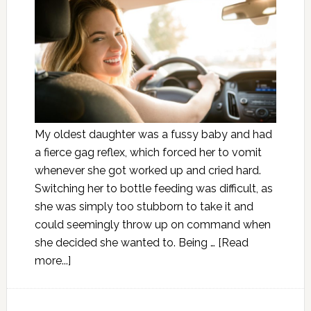
My oldest daughter was a fussy baby and had
a fierce gag reflex, which forced her to vomit
whenever she got worked up and cried hard.
Switching her to bottle feeding was difficult, as
she was simply too stubborn to take it and
could seemingly throw up on command when
she decided she wanted to. Being …
[Read
more...]