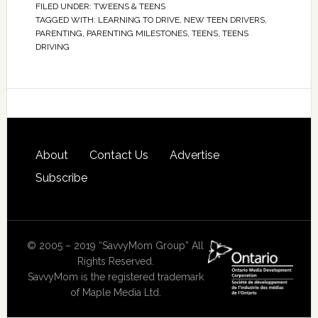
FILED UNDER:
TWEENS & TEENS
TAGGED WITH:
LEARNING TO DRIVE
,
NEW TEEN DRIVERS
,
PARENTING
,
PARENTING MILESTONES
,
TEENS
,
TEENS
DRIVING
About
Contact Us
Advertise
Subscribe
© 2005 – 2019 “SavvyMom Group” All
Rights Reserved.
SavvyMom is the registered trademark
of Maple Media Ltd.