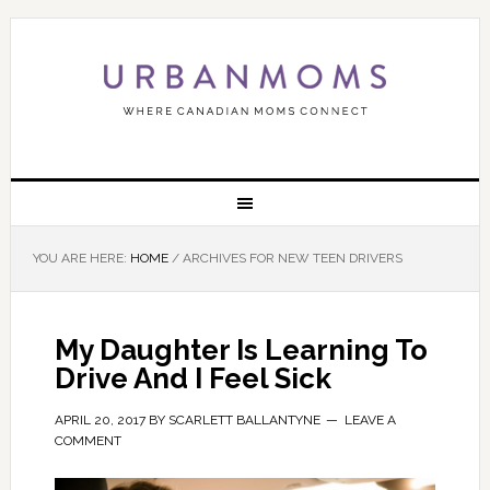
YOU ARE HERE:
HOME
/
ARCHIVES FOR NEW TEEN DRIVERS
My Daughter Is Learning To
Drive And I Feel Sick
APRIL 20, 2017
BY
SCARLETT BALLANTYNE
LEAVE A
COMMENT