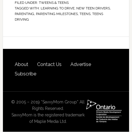
FILED UNDER:
TWEENS & TEENS
TAGGED WITH:
LEARNING TO DRIVE
,
NEW TEEN DRIVERS
,
PARENTING
,
PARENTING MILESTONES
,
TEENS
,
TEENS
DRIVING
About
Contact Us
Advertise
Subscribe
© 2005 – 2019 “SavvyMom Group” All
Rights Reserved.
SavvyMom is the registered trademark
of Maple Media Ltd.