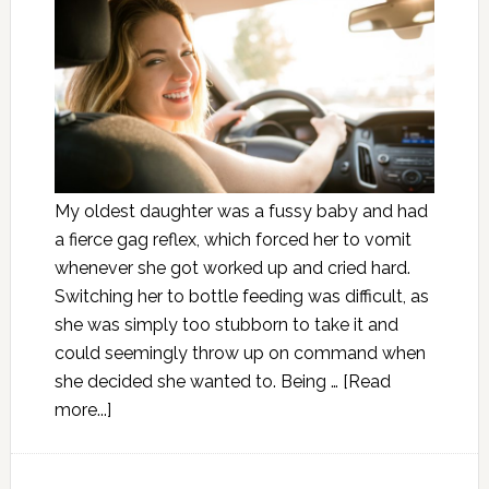
My oldest daughter was a fussy baby and had
a fierce gag reflex, which forced her to vomit
whenever she got worked up and cried hard.
Switching her to bottle feeding was difficult, as
she was simply too stubborn to take it and
could seemingly throw up on command when
she decided she wanted to. Being …
[Read
more...]