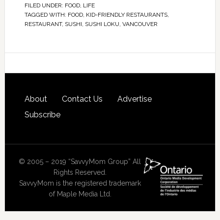
FILED UNDER:
FOOD
,
LIFE
TAGGED WITH:
FOOD
,
KID-FRIENDLY RESTAURANTS
,
RESTAURANT
,
SUSHI
,
SUSHI LOKU
,
VANCOUVER
About
Contact Us
Advertise
Subscribe
© 2005 – 2019 “SavvyMom Group” All
Rights Reserved.
SavvyMom is the registered trademark
of Maple Media Ltd.