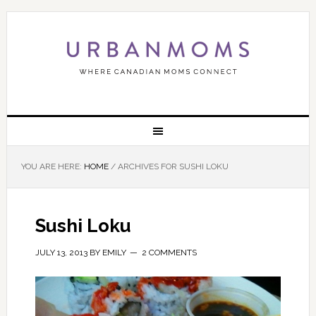
YOU ARE HERE:
HOME
/
ARCHIVES FOR SUSHI LOKU
Sushi Loku
JULY 13, 2013
BY
EMILY
2 COMMENTS