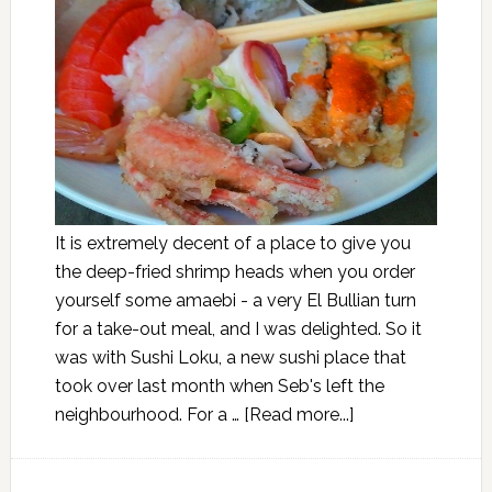
It is extremely decent of a place to give you
the deep-fried shrimp heads when you order
yourself some amaebi - a very El Bullian turn
for a take-out meal, and I was delighted. So it
was with Sushi Loku, a new sushi place that
took over last month when Seb's left the
neighbourhood. For a …
[Read more...]