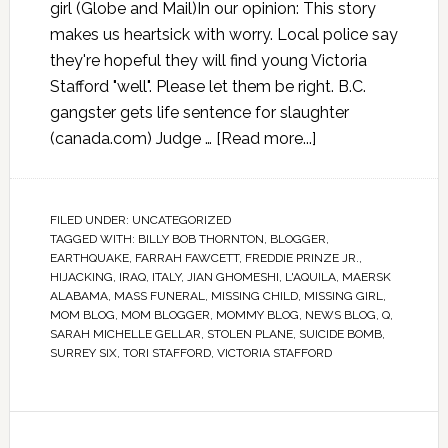
girl (Globe and Mail)In our opinion: This story
makes us heartsick with worry. Local police say
they're hopeful they will find young Victoria
Stafford "well". Please let them be right. B.C.
gangster gets life sentence for slaughter
(canada.com) Judge …
[Read more...]
FILED UNDER:
UNCATEGORIZED
TAGGED WITH:
BILLY BOB THORNTON
,
BLOGGER
,
EARTHQUAKE
,
FARRAH FAWCETT
,
FREDDIE PRINZE JR.
,
HIJACKING
,
IRAQ
,
ITALY
,
JIAN GHOMESHI
,
L'AQUILA
,
MAERSK
ALABAMA
,
MASS FUNERAL
,
MISSING CHILD
,
MISSING GIRL
,
MOM BLOG
,
MOM BLOGGER
,
MOMMY BLOG
,
NEWS BLOG
,
Q
,
SARAH MICHELLE GELLAR
,
STOLEN PLANE
,
SUICIDE BOMB
,
SURREY SIX
,
TORI STAFFORD
,
VICTORIA STAFFORD