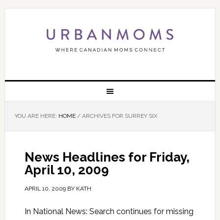
YOU ARE HERE:
HOME
/
ARCHIVES FOR SURREY SIX
News Headlines for Friday,
April 10, 2009
APRIL 10, 2009
BY
KATH
In National News: Search continues for missing