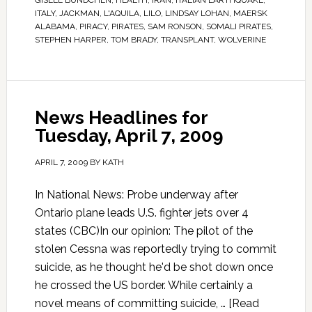
GISELE BUNDCHEN
,
HEALTH
,
IRAN
,
ITALIAN EARTHQUAKE
,
ITALY
,
JACKMAN
,
L'AQUILA
,
LILO
,
LINDSAY LOHAN
,
MAERSK
ALABAMA
,
PIRACY
,
PIRATES
,
SAM RONSON
,
SOMALI PIRATES
,
STEPHEN HARPER
,
TOM BRADY
,
TRANSPLANT
,
WOLVERINE
News Headlines for
Tuesday, April 7, 2009
APRIL 7, 2009
BY
KATH
In National News: Probe underway after
Ontario plane leads U.S. fighter jets over 4
states (CBC)In our opinion: The pilot of the
stolen Cessna was reportedly trying to commit
suicide, as he thought he'd be shot down once
he crossed the US border. While certainly a
novel means of committing suicide, …
[Read