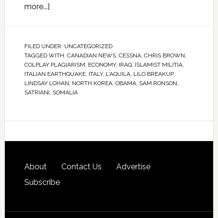
more...]
FILED UNDER:
UNCATEGORIZED
TAGGED WITH:
CANADIAN NEWS
,
CESSNA
,
CHRIS BROWN
,
COLPLAY PLAGIARISM
,
ECONOMY
,
IRAQ
,
ISLAMIST MILITIA
,
ITALIAN EARTHQUAKE
,
ITALY
,
L'AQUILA
,
LILO BREAKUP
,
LINDSAY LOHAN
,
NORTH KOREA
,
OBAMA
,
SAM RONSON
,
SATRIANI
,
SOMALIA
About
Contact Us
Advertise
Subscribe