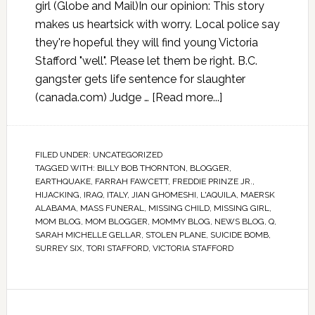
girl (Globe and Mail)In our opinion: This story
makes us heartsick with worry. Local police say
they're hopeful they will find young Victoria
Stafford "well". Please let them be right. B.C.
gangster gets life sentence for slaughter
(canada.com) Judge …
[Read more...]
FILED UNDER:
UNCATEGORIZED
TAGGED WITH:
BILLY BOB THORNTON
,
BLOGGER
,
EARTHQUAKE
,
FARRAH FAWCETT
,
FREDDIE PRINZE JR.
,
HIJACKING
,
IRAQ
,
ITALY
,
JIAN GHOMESHI
,
L'AQUILA
,
MAERSK
ALABAMA
,
MASS FUNERAL
,
MISSING CHILD
,
MISSING GIRL
,
MOM BLOG
,
MOM BLOGGER
,
MOMMY BLOG
,
NEWS BLOG
,
Q
,
SARAH MICHELLE GELLAR
,
STOLEN PLANE
,
SUICIDE BOMB
,
SURREY SIX
,
TORI STAFFORD
,
VICTORIA STAFFORD