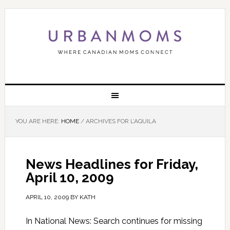
YOU ARE HERE:
HOME
/
ARCHIVES FOR L’AQUILA
News Headlines for Friday,
April 10, 2009
APRIL 10, 2009
BY
KATH
In National News: Search continues for missing