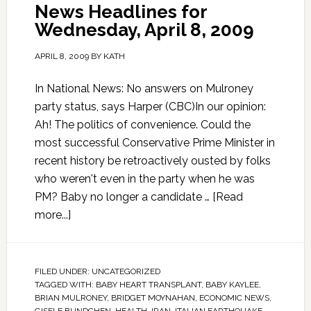
News Headlines for
Wednesday, April 8, 2009
APRIL 8, 2009
BY
KATH
In National News: No answers on Mulroney
party status, says Harper (CBC)In our opinion:
Ah! The politics of convenience. Could the
most successful Conservative Prime Minister in
recent history be retroactively ousted by folks
who weren't even in the party when he was
PM? Baby no longer a candidate …
[Read
more...]
FILED UNDER:
UNCATEGORIZED
TAGGED WITH:
BABY HEART TRANSPLANT
,
BABY KAYLEE
,
BRIAN MULRONEY
,
BRIDGET MOYNAHAN
,
ECONOMIC NEWS
,