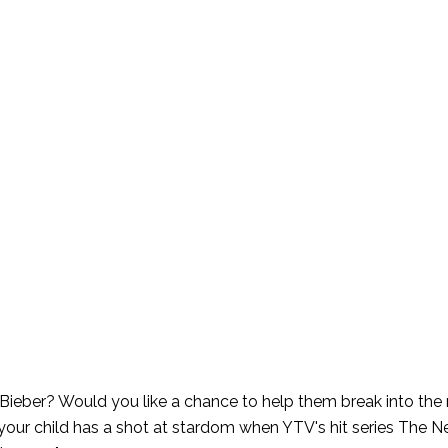
in Bieber? Would you like a chance to help them break into the
your child has a shot at stardom when YTV's hit series The Ne