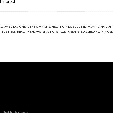
 more...]
OL
,
AVRIL LAVIGNE
,
GENE SIMMONS
,
HELPING KIDS SUCCEED
,
HOW TO NAIL AN
 BUSINESS
,
REALITY SHOWS
,
SINGING
,
STAGE PARENTS
,
SUCCEEDING IN MUSI
 Rights Reserved.