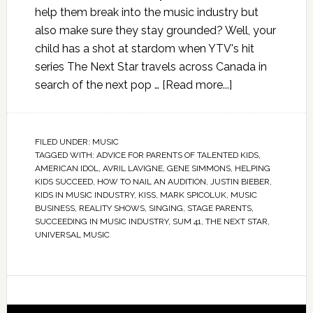
help them break into the music industry but
also make sure they stay grounded? Well, your
child has a shot at stardom when YTV's hit
series The Next Star travels across Canada in
search of the next pop …
[Read more...]
FILED UNDER:
MUSIC
TAGGED WITH:
ADVICE FOR PARENTS OF TALENTED KIDS
,
AMERICAN IDOL
,
AVRIL LAVIGNE
,
GENE SIMMONS
,
HELPING
KIDS SUCCEED
,
HOW TO NAIL AN AUDITION
,
JUSTIN BIEBER
,
KIDS IN MUSIC INDUSTRY
,
KISS
,
MARK SPICOLUK
,
MUSIC
BUSINESS
,
REALITY SHOWS
,
SINGING
,
STAGE PARENTS
,
SUCCEEDING IN MUSIC INDUSTRY
,
SUM 41
,
THE NEXT STAR
,
UNIVERSAL MUSIC