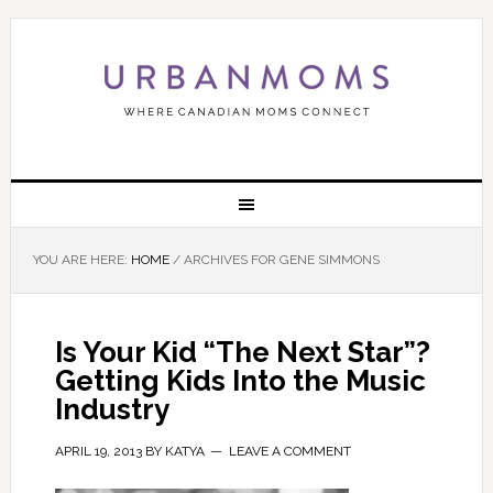
YOU ARE HERE:
HOME
/
ARCHIVES FOR GENE SIMMONS
Is Your Kid “The Next Star”?
Getting Kids Into the Music
Industry
APRIL 19, 2013
BY
KATYA
LEAVE A COMMENT