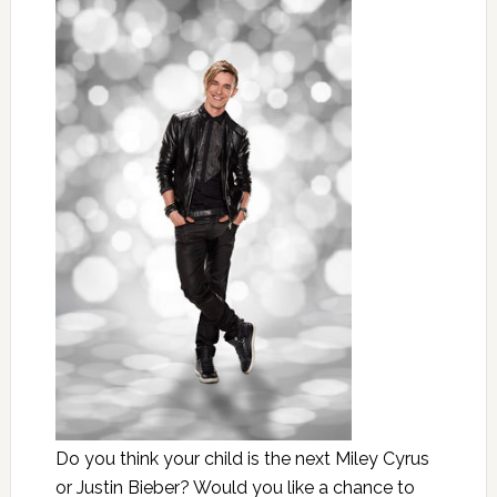
Do you think your child is the next Miley Cyrus
or Justin Bieber? Would you like a chance to