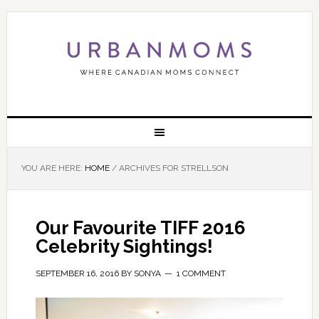
YOU ARE HERE:
HOME
/
ARCHIVES FOR STRELLSON
Our Favourite TIFF 2016
Celebrity Sightings!
SEPTEMBER 16, 2016
BY
SONYA
1 COMMENT