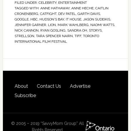
FILED UNDER:
CELEBRITY
,
ENTERTAINMENT
TAGGED WITH:
ANNE HATHAWAY
,
ANNE HECHE
,
CAITLIN
CRONENBERG
,
CATFIGHT
,
DEV PATEL
,
GARTH DAVIS
,
GOOGLE
,
HBC
,
HUDSON'S BAY
,
IT HOUSE
,
JASON SUDEIKIS
,
JENNIFER GARNER
,
LION
,
MARK WAHLBERG
,
NAOMI WATTS
,
NICK CANNON
,
RYAN GOSLING
,
SANDRA OH
,
STORYS
,
STRELLSON
,
TARA SPENCER NAIRN
,
TIFF
,
TORONTO
INTERNATIONAL FILM FESTIVAL
About
Contact Us
Advertise
Subscribe
© 2005 – 2019 “SavvyMom Group” All
Rights Reserved.