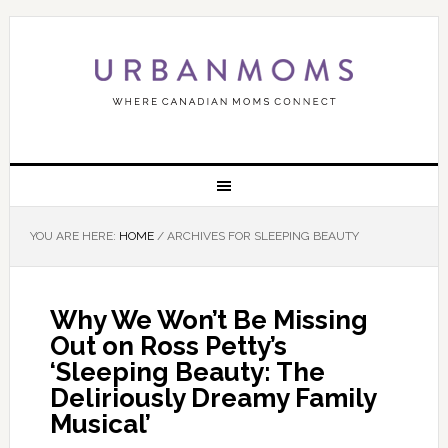
YOU ARE HERE:
HOME
/
ARCHIVES FOR SLEEPING BEAUTY
Why We Won’t Be Missing
Out on Ross Petty’s
‘Sleeping Beauty: The
Deliriously Dreamy Family
Musical’