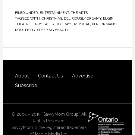
FILED UNDER:
ENTERTAINMENT
,
THE ARTS
TAGGED WITH:
CHRISTMAS
,
DELIRIOUSLY DREAMY
,
ELGIN
THEATRE
,
FAIRY TALES
,
HOLIDAYS
,
MUSICAL
,
PERFORMANCE
,
ROSS PETTY
,
SLEEPING BEAUTY
About
Contact Us
Advertise
Subscribe
© 2005 – 2019 “SavvyMom Group” All
Rights Reserved.
SavvyMom is the registered trademark
of Maple Media Ltd.