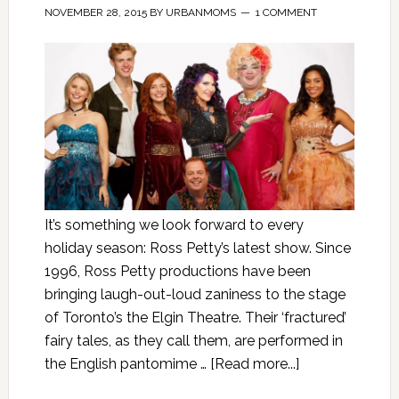
NOVEMBER 28, 2015
BY
URBANMOMS
1 COMMENT
It’s something we look forward to every
holiday season: Ross Petty’s latest show. Since
1996, Ross Petty productions have been
bringing laugh-out-loud zaniness to the stage
of Toronto’s the Elgin Theatre. Their ‘fractured’
fairy tales, as they call them, are performed in
the English pantomime …
[Read more...]