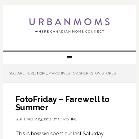
YOU ARE HERE:
HOME
/
ARCHIVES FOR SHERKSTON SHORES
FotoFriday – Farewell to
Summer
SEPTEMBER 23, 2011
BY
CHRISTINE
This is how we spent our last Saturday