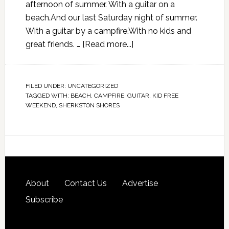
afternoon of summer. With a guitar on a
beach.And our last Saturday night of summer.
With a guitar by a campfire.With no kids and
great friends. …
[Read more...]
FILED UNDER:
UNCATEGORIZED
TAGGED WITH:
BEACH
,
CAMPFIRE
,
GUITAR
,
KID FREE
WEEKEND
,
SHERKSTON SHORES
About
Contact Us
Advertise
Subscribe