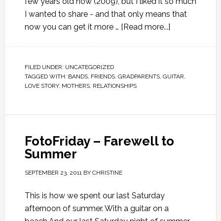
few years old now (2009), but I liked it so much
I wanted to share - and that only means that
now you can get it more …
[Read more...]
FILED UNDER:
UNCATEGORIZED
TAGGED WITH:
BANDS
,
FRIENDS
,
GRADPARENTS
,
GUITAR
,
LOVE STORY
,
MOTHERS
,
RELATIONSHIPS
FotoFriday – Farewell to
Summer
SEPTEMBER 23, 2011
BY
CHRISTINE
This is how we spent our last Saturday
afternoon of summer. With a guitar on a