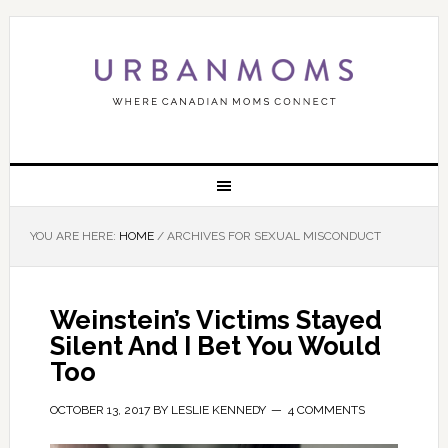
YOU ARE HERE:
HOME
/
ARCHIVES FOR SEXUAL MISCONDUCT
Weinstein’s Victims Stayed
Silent And I Bet You Would
Too
OCTOBER 13, 2017
BY
LESLIE KENNEDY
4 COMMENTS