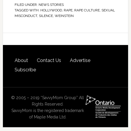
FILED UNDER:
NEWS STORIES
TAGGED WITH:
HOLLYWOOD
,
RAPE
,
RAPE CULTURE
,
SEXUAL
MISCONDUCT
,
SILENCE
,
WEINSTEIN
About
Contact Us
Advertise
Subscribe
© 2005 – 2019 “SavvyMom Group” All
Rights Reserved.
SavvyMom is the registered trademark
of Maple Media Ltd.