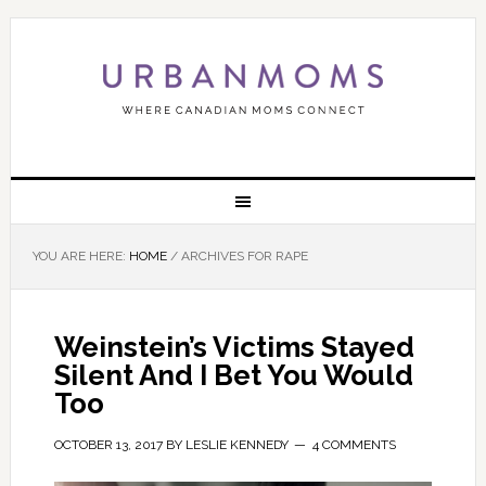
YOU ARE HERE:
HOME
/
ARCHIVES FOR RAPE
Weinstein’s Victims Stayed
Silent And I Bet You Would
Too
OCTOBER 13, 2017
BY
LESLIE KENNEDY
4 COMMENTS