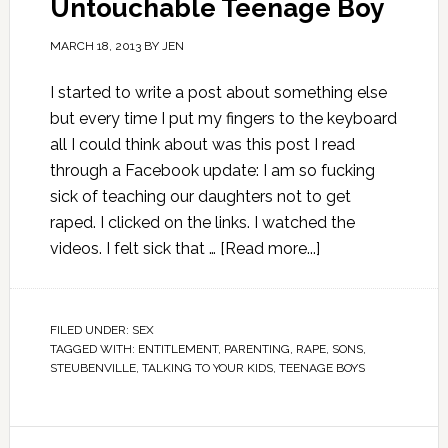
Untouchable Teenage Boy
MARCH 18, 2013
BY
JEN
I started to write a post about something else
but every time I put my fingers to the keyboard
all I could think about was this post I read
through a Facebook update: I am so fucking
sick of teaching our daughters not to get
raped. I clicked on the links. I watched the
videos. I felt sick that …
[Read more...]
FILED UNDER:
SEX
TAGGED WITH:
ENTITLEMENT
,
PARENTING
,
RAPE
,
SONS
,
STEUBENVILLE
,
TALKING TO YOUR KIDS
,
TEENAGE BOYS