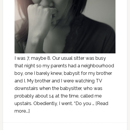
I was 7, maybe 8. Our usual sitter was busy
that night so my parents had a neighbourhood
boy, one I barely knew, babysit for my brother
and I. My brother and I were watching TV
downstairs when the babysitter, who was
probably about 14 at the time, called me
upstairs. Obediently, I went. “Do you …
[Read
more...]