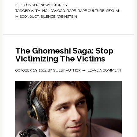
FILED UNDER:
NEWS STORIES
TAGGED WITH:
HOLLYWOOD
,
RAPE
,
RAPE CULTURE
,
SEXUAL
MISCONDUCT
,
SILENCE
,
WEINSTEIN
The Ghomeshi Saga: Stop
Victimizing The Victims
OCTOBER 29, 2014
BY
GUEST AUTHOR
LEAVE A COMMENT