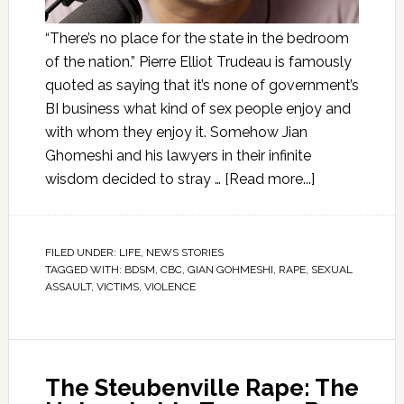
“There’s no place for the state in the bedroom
of the nation.” Pierre Elliot Trudeau is famously
quoted as saying that it’s none of government’s
BI business what kind of sex people enjoy and
with whom they enjoy it. Somehow Jian
Ghomeshi and his lawyers in their infinite
wisdom decided to stray …
[Read more...]
FILED UNDER:
LIFE
,
NEWS STORIES
TAGGED WITH:
BDSM
,
CBC
,
GIAN GOHMESHI
,
RAPE
,
SEXUAL
ASSAULT
,
VICTIMS
,
VIOLENCE
The Steubenville Rape: The