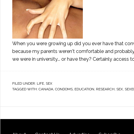
When you were growing up did you ever have that conver
because my parents weren't comfortable and probably 
we were in university... or have they? Certainly access t
FILED UNDER:
LIFE
,
SEX
TAGGED WITH:
CANADA
,
CONDOMS
,
EDUCATION
,
RESEARCH
,
SEX
,
SEXE