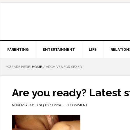
PARENTING
ENTERTAINMENT
LIFE
RELATION
YOU ARE HERE:
HOME
/
ARCHIVES FOR SEXED
Are you ready? Latest 
NOVEMBER 11, 2013
BY
SONYA
1 COMMENT