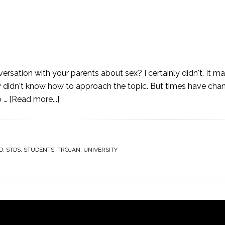
sation with your parents about sex? I certainly didn't. It m
didn't know how to approach the topic. But times have cha
o …
[Read more...]
D
,
STDS
,
STUDENTS
,
TROJAN
,
UNIVERSITY