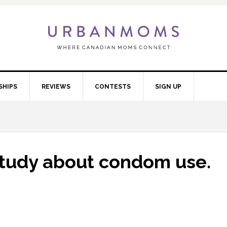
SHIPS
REVIEWS
CONTESTS
SIGN UP
study about condom use.