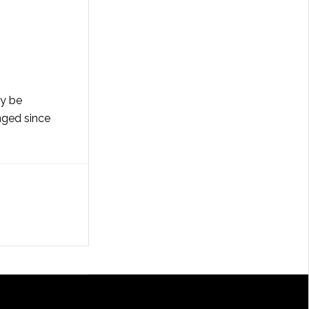
ay be
nged since