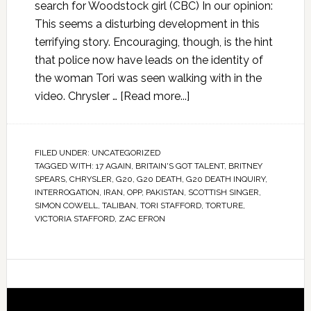
search for Woodstock girl (CBC) In our opinion:
This seems a disturbing development in this
terrifying story. Encouraging, though, is the hint
that police now have leads on the identity of
the woman Tori was seen walking with in the
video. Chrysler …
[Read more...]
FILED UNDER:
UNCATEGORIZED
TAGGED WITH:
17 AGAIN
,
BRITAIN'S GOT TALENT
,
BRITNEY
SPEARS
,
CHRYSLER
,
G20
,
G20 DEATH
,
G20 DEATH INQUIRY
,
INTERROGATION
,
IRAN
,
OPP
,
PAKISTAN
,
SCOTTISH SINGER
,
SIMON COWELL
,
TALIBAN
,
TORI STAFFORD
,
TORTURE
,
VICTORIA STAFFORD
,
ZAC EFRON