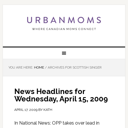
YOU ARE HERE:
HOME
/
ARCHIVES FOR SCOTTISH SINGER
News Headlines for
Wednesday, April 15, 2009
APRIL 17, 2009
BY
KATH
In National News: OPP takes over lead in