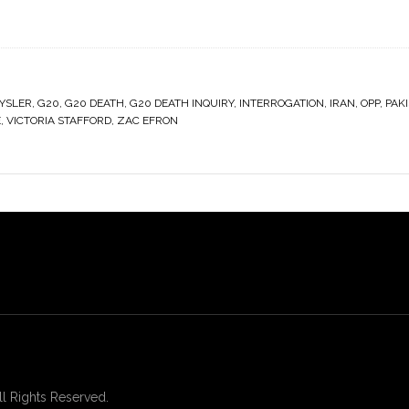
YSLER
,
G20
,
G20 DEATH
,
G20 DEATH INQUIRY
,
INTERROGATION
,
IRAN
,
OPP
,
PAK
E
,
VICTORIA STAFFORD
,
ZAC EFRON
 Rights Reserved.