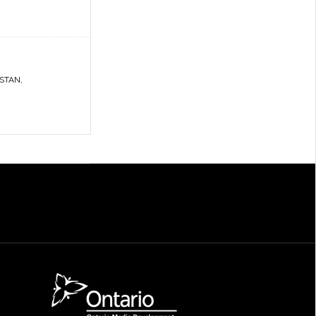
ISTAN
,