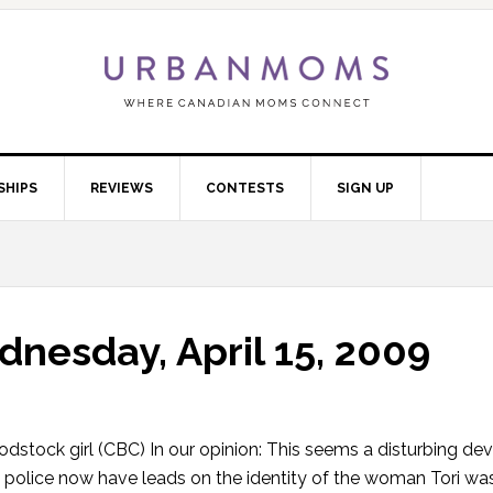
SHIPS
REVIEWS
CONTESTS
SIGN UP
nesday, April 15, 2009
odstock girl (CBC) In our opinion: This seems a disturbing de
that police now have leads on the identity of the woman Tori wa