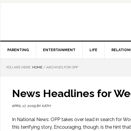
PARENTING
ENTERTAINMENT
LIFE
RELATION
YOU ARE HERE:
HOME
/
ARCHIVES FOR OPP
News Headlines for Wed
APRIL 17, 2009
BY
KATH
In National News: OPP takes over lead in search for Wo
this terrifying story. Encouraging, though, is the hint 