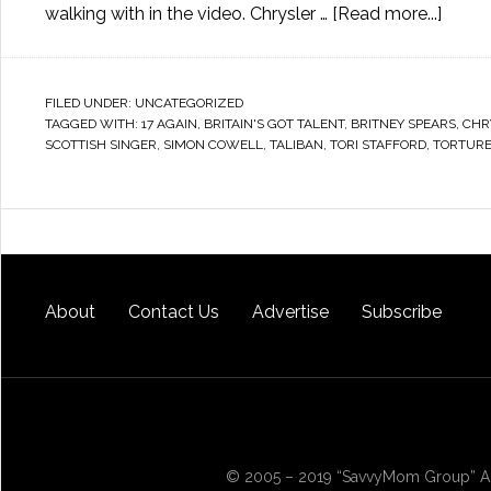
walking with in the video. Chrysler …
[Read more...]
FILED UNDER:
UNCATEGORIZED
TAGGED WITH:
17 AGAIN
,
BRITAIN'S GOT TALENT
,
BRITNEY SPEARS
,
CHR
SCOTTISH SINGER
,
SIMON COWELL
,
TALIBAN
,
TORI STAFFORD
,
TORTUR
About
Contact Us
Advertise
Subscribe
© 2005 – 2019 “SavvyMom Group” All