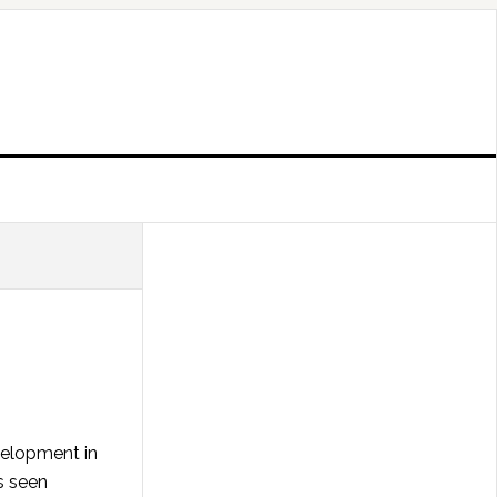
velopment in
s seen