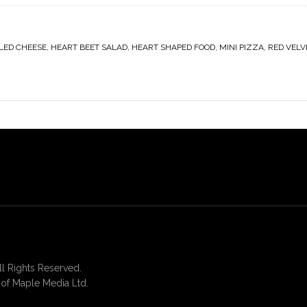
LED CHEESE
,
HEART BEET SALAD
,
HEART SHAPED FOOD
,
MINI PIZZA
,
RED VELV
 Rights Reserved.
of Maple Media Ltd.