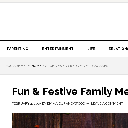
PARENTING
ENTERTAINMENT
LIFE
RELATION
YOU ARE HERE:
HOME
/
ARCHIVES FOR RED VELVET PANCAKES
Fun & Festive Family Me
FEBRUARY 4, 2015
BY
EMMA DURAND-WOOD
LEAVE A COMMENT