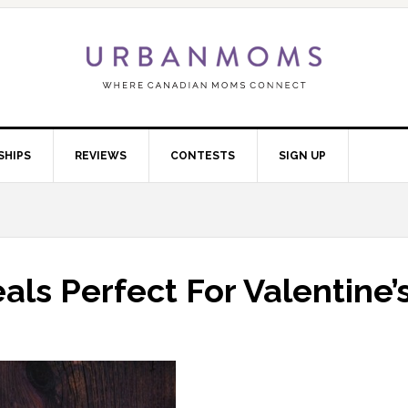
SHIPS
REVIEWS
CONTESTS
SIGN UP
als Perfect For Valentine’