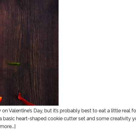
 on Valentine’s Day, but it’s probably best to eat a little real f
a basic heart-shaped cookie cutter set and some creativity 
more...]