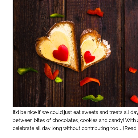
It’d be nice if we could just eat sweets and treats all day
between bites of chocolates, cookies and candy! With 
celebrate all day long without contributing too …
[Read 