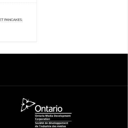
ET PANCAKES
,