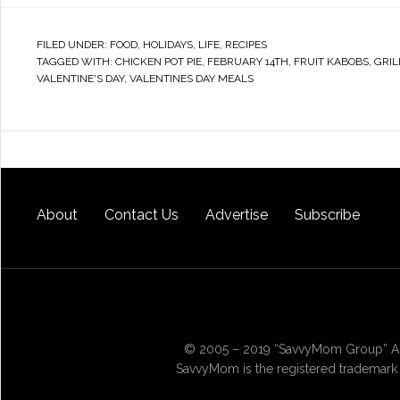
FILED UNDER:
FOOD
,
HOLIDAYS
,
LIFE
,
RECIPES
TAGGED WITH:
CHICKEN POT PIE
,
FEBRUARY 14TH
,
FRUIT KABOBS
,
GRIL
VALENTINE'S DAY
,
VALENTINES DAY MEALS
About
Contact Us
Advertise
Subscribe
© 2005 – 2019 “SavvyMom Group” All
SavvyMom is the registered trademark 