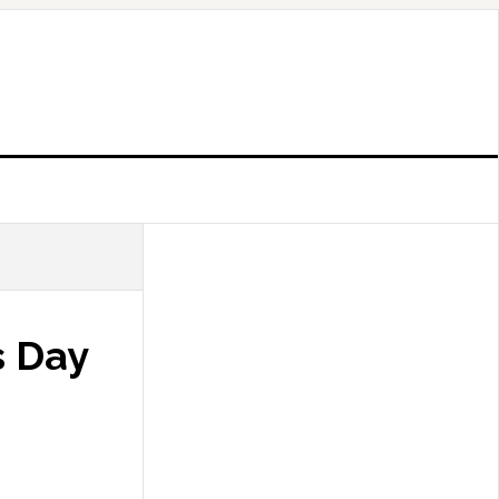
s Day