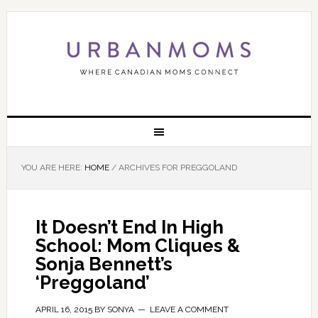
YOU ARE HERE:
HOME
/
ARCHIVES FOR PREGGOLAND
It Doesn’t End In High
School: Mom Cliques &
Sonja Bennett’s
‘Preggoland’
APRIL 16, 2015
BY
SONYA
LEAVE A COMMENT