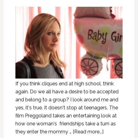
If you think cliques end at high school, think
again. Do we all have a desire to be accepted
and belong to a group? I look around me and
yes, it's true. It doesn't stop at teenagers. The
film Preggoland takes an entertaining look at
how one woman's friendships take a turn as
they enter the mommy …
[Read more...]