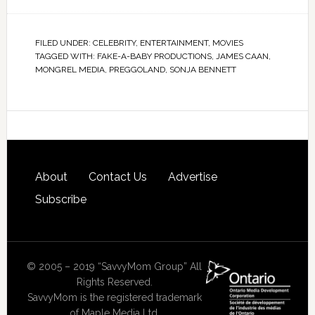
FILED UNDER:
CELEBRITY
,
ENTERTAINMENT
,
MOVIES
TAGGED WITH:
FAKE-A-BABY PRODUCTIONS
,
JAMES CAAN
,
MONGREL MEDIA
,
PREGGOLAND
,
SONJA BENNETT
About
Contact Us
Advertise
Subscribe
© 2005 – 2019 “SavvyMom Group” All
Rights Reserved.
SavvyMom is the registered trademark
of Maple Media Ltd.