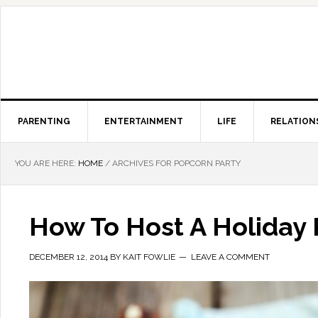
PARENTING
ENTERTAINMENT
LIFE
RELATION
YOU ARE HERE:
HOME
/
ARCHIVES FOR POPCORN PARTY
How To Host A Holiday 
DECEMBER 12, 2014
BY
KAIT FOWLIE
LEAVE A COMMENT