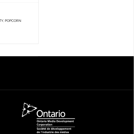
TY
,
POPCORN