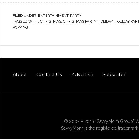
FILED UNDER:
ENTERTAINMENT
,
PARTY
TAGGED WITH:
CHRISTMAS
,
CHRISTMAS PARTY
,
HOLIDAY
,
HOLIDAY PAR
POPPING
About
Contact Us
Advertise
Subscribe
© 2005 – 2019 “SavvyMom Group” All
SavvyMom is the registered trademark 