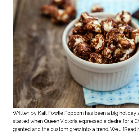
Written by Kait Fowlie Popcorn has been a big holiday 
started when Queen Victoria expressed a desire for a Ch
granted and the custom grew into a trend. We …
[Read m