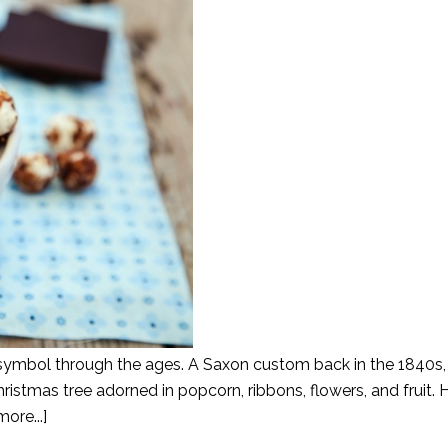
symbol through the ages. A Saxon custom back in the 1840s, i
ristmas tree adorned in popcorn, ribbons, flowers, and fruit.
ore...]