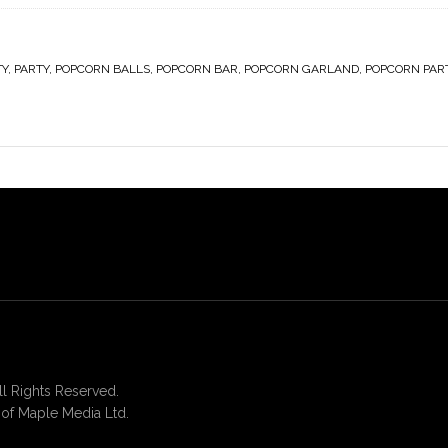
TY
,
PARTY
,
POPCORN BALLS
,
POPCORN BAR
,
POPCORN GARLAND
,
POPCORN PAR
 Rights Reserved.
of Maple Media Ltd.