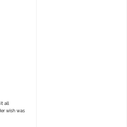
t all
 Her wish was