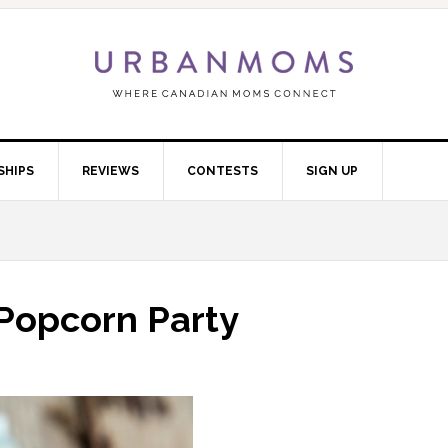
SHIPS
REVIEWS
CONTESTS
SIGN UP
Popcorn Party