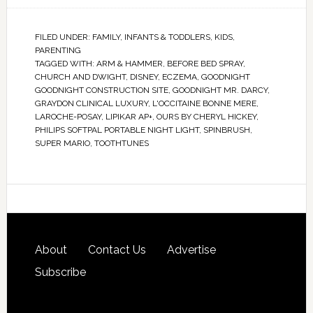
FILED UNDER:
FAMILY
,
INFANTS & TODDLERS
,
KIDS
,
PARENTING
TAGGED WITH:
ARM & HAMMER
,
BEFORE BED SPRAY
,
CHURCH AND DWIGHT
,
DISNEY
,
ECZEMA
,
GOODNIGHT
GOODNIGHT CONSTRUCTION SITE
,
GOODNIGHT MR. DARCY
,
GRAYDON CLINICAL LUXURY
,
L'OCCITAINE BONNE MERE
,
LAROCHE-POSAY
,
LIPIKAR AP+
,
OURS BY CHERYL HICKEY
,
PHILIPS SOFTPAL PORTABLE NIGHT LIGHT
,
SPINBRUSH
,
SUPER MARIO
,
TOOTHTUNES
About
Contact Us
Advertise
Subscribe