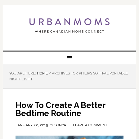
YOU ARE HERE:
HOME
/
ARCHIVES FOR PHILIPS SOFTPAL PORTABLE
NIGHT LIGHT
How To Create A Better
Bedtime Routine
JANUARY 22, 2015
BY
SONYA
LEAVE A COMMENT