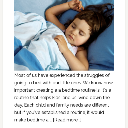
Most of us have experienced the struggles of
going to bed with our little ones. We know how
important creating a a bedtime routine is; it's a
routine that helps kids, and us, wind down the
day. Each child and family needs are different
but if you've established a routine, it would
make bedtime a …
[Read more...]