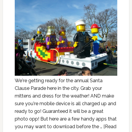
We're getting ready for the annual Santa
Clause Parade here in the city. Grab your
mittens and dress for the weather! AND make
sure you're mobile device is all charged up and
ready to go! Guaranteed it will be a great
photo opp! But here are a few handy apps that
you may want to download before the …
[Read