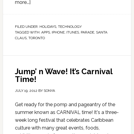
more...]
FILED UNDER:
HOLIDAYS
,
TECHNOLOGY
TAGGED WITH:
APPS
,
IPHONE
,
ITUNES
,
PARADE
,
SANTA
CLAUS
,
TORONTO
Jump’ n Wave! It’s Carnival
Time!
JULY 19, 2012
BY
SONYA
Get ready for the pomp and pageantry of the
summer known as CARNIVAL time! It's a three-
week long festival that celebrates Caribbean
culture with many great events, foods,