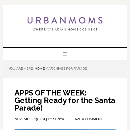
YOU ARE HERE:
HOME
/
ARCHIVES FOR PARADE
APPS OF THE WEEK:
Getting Ready for the Santa
Parade!
NOVEMBER 15, 2013
BY
SONYA
LEAVE A COMMENT