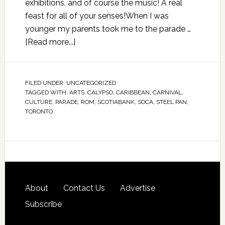
exhibitions, and of course the music! A real
feast for all of your senses!When I was
younger my parents took me to the parade …
[Read more...]
FILED UNDER:
UNCATEGORIZED
TAGGED WITH:
ARTS
,
CALYPSO
,
CARIBBEAN
,
CARNIVAL
,
CULTURE
,
PARADE
,
ROM
,
SCOTIABANK
,
SOCA
,
STEEL PAN
,
TORONTO
About
Contact Us
Advertise
Subscribe