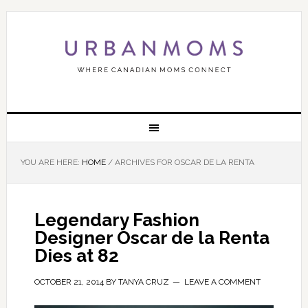
YOU ARE HERE:
HOME
/
ARCHIVES FOR OSCAR DE LA RENTA
Legendary Fashion
Designer Oscar de la Renta
Dies at 82
OCTOBER 21, 2014
BY
TANYA CRUZ
LEAVE A COMMENT