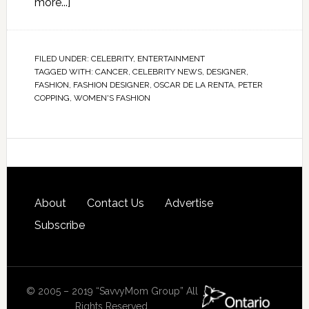
more...]
FILED UNDER:
CELEBRITY
,
ENTERTAINMENT
TAGGED WITH:
CANCER
,
CELEBRITY NEWS
,
DESIGNER
,
FASHION
,
FASHION DESIGNER
,
OSCAR DE LA RENTA
,
PETER
COPPING
,
WOMEN'S FASHION
About
Contact Us
Advertise
Subscribe
© 2005 – 2019 “SavvyMom Group” All
Rights Reserved.