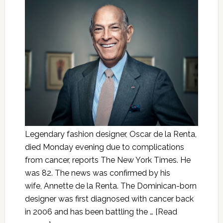
Legendary fashion designer, Oscar de la Renta,
died Monday evening due to complications
from cancer, reports The New York Times. He
was 82. The news was confirmed by his
wife, Annette de la Renta. The Dominican-born
designer was first diagnosed with cancer back
in 2006 and has been battling the …
[Read