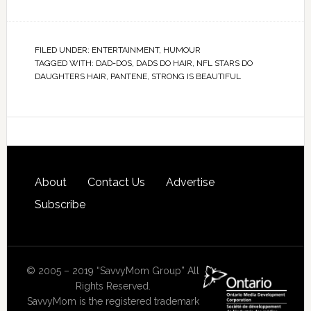
FILED UNDER:
ENTERTAINMENT
,
HUMOUR
TAGGED WITH:
DAD-DOS
,
DADS DO HAIR
,
NFL STARS DO
DAUGHTERS HAIR
,
PANTENE
,
STRONG IS BEAUTIFUL
About
Contact Us
Advertise
Subscribe
© 2005 – 2019 “SavvyMom Group” All
Rights Reserved.
SavvyMom is the registered trademark