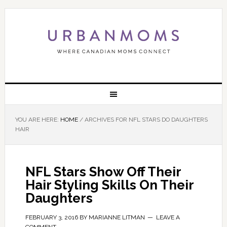
YOU ARE HERE:
HOME
/
ARCHIVES FOR NFL STARS DO DAUGHTERS
HAIR
NFL Stars Show Off Their
Hair Styling Skills On Their
Daughters
FEBRUARY 3, 2016
BY
MARIANNE LITMAN
LEAVE A