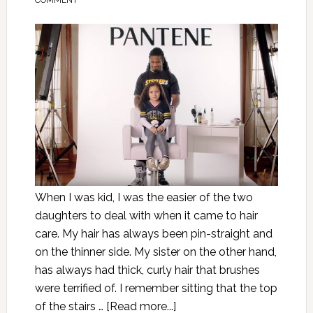
COMMENT
When I was kid, I was the easier of the two
daughters to deal with when it came to hair
care. My hair has always been pin-straight and
on the thinner side. My sister on the other hand,
has always had thick, curly hair that brushes
were terrified of. I remember sitting that the top
of the stairs …
[Read more...]