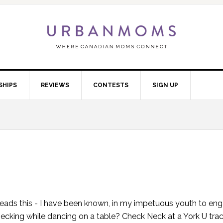
SHIPS
REVIEWS
CONTESTS
SIGN UP
eads this - I have been known, in my impetuous youth to eng
cking while dancing on a table? Check Neck at a York U tra