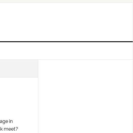
age in
ck meet?