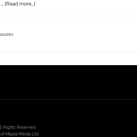
 …
[Read more...]
NAGERS
 Rights Reserved.
of Maple Media Ltd.