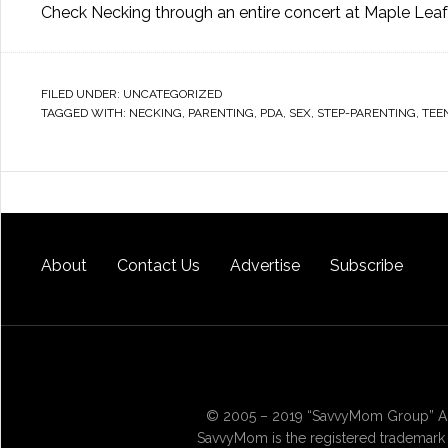
Check Necking through an entire concert at Maple Leaf
FILED UNDER:
UNCATEGORIZED
TAGGED WITH:
NECKING
,
PARENTING
,
PDA
,
SEX
,
STEP-PARENTING
,
TEE
About
Contact Us
Advertise
Subscribe
© 2005 – 2019 “SavvyMom Group” All
SavvyMom is the registered trademark 