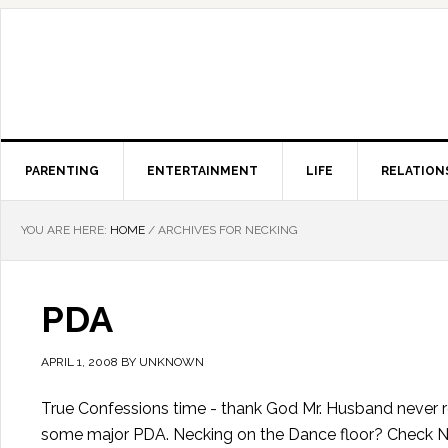
PARENTING
ENTERTAINMENT
LIFE
RELATION
YOU ARE HERE:
HOME
/
ARCHIVES FOR NECKING
PDA
APRIL 1, 2008
BY
UNKNOWN
True Confessions time - thank God Mr. Husband never r
some major PDA. Necking on the Dance floor? Check Ne