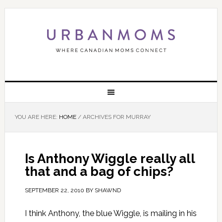
YOU ARE HERE:
HOME
/
ARCHIVES FOR MURRAY
Is Anthony Wiggle really all
that and a bag of chips?
SEPTEMBER 22, 2010
BY
SHAWND
I think Anthony, the blue Wiggle, is mailing in his