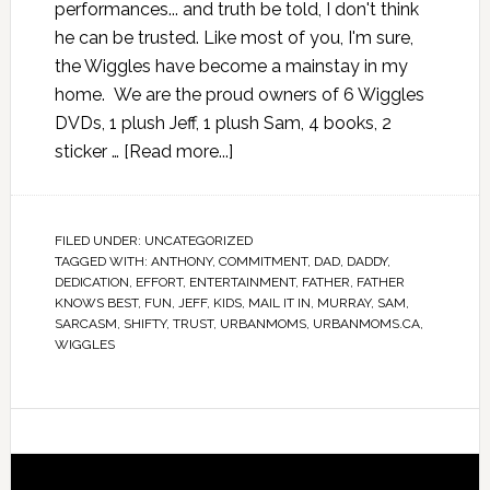
performances... and truth be told, I don't think
he can be trusted. Like most of you, I'm sure,
the Wiggles have become a mainstay in my
home. We are the proud owners of 6 Wiggles
DVDs, 1 plush Jeff, 1 plush Sam, 4 books, 2
sticker …
[Read more...]
FILED UNDER:
UNCATEGORIZED
TAGGED WITH:
ANTHONY
,
COMMITMENT
,
DAD
,
DADDY
,
DEDICATION
,
EFFORT
,
ENTERTAINMENT
,
FATHER
,
FATHER
KNOWS BEST
,
FUN
,
JEFF
,
KIDS
,
MAIL IT IN
,
MURRAY
,
SAM
,
SARCASM
,
SHIFTY
,
TRUST
,
URBANMOMS
,
URBANMOMS.CA
,
WIGGLES