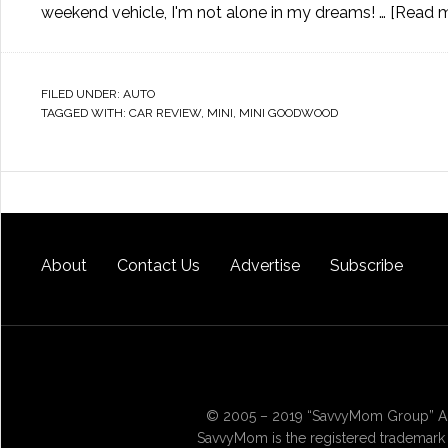
weekend vehicle, I'm not alone in my dreams! …
[Read mo
FILED UNDER:
AUTO
TAGGED WITH:
CAR REVIEW
,
MINI
,
MINI GOODWOOD
About
Contact Us
Advertise
Subscribe
© 2005 – 2019 “SavvyMom Group” All
SavvyMom is the registered trademark 