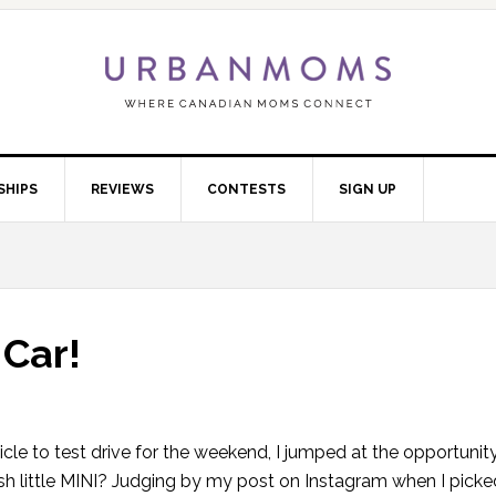
SHIPS
REVIEWS
CONTESTS
SIGN UP
 Car!
cle to test drive for the weekend, I jumped at the opportunit
ish little MINI? Judging by my post on Instagram when I pick