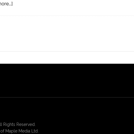
re...]
 Rights Reserved.
of Maple Media Ltd.