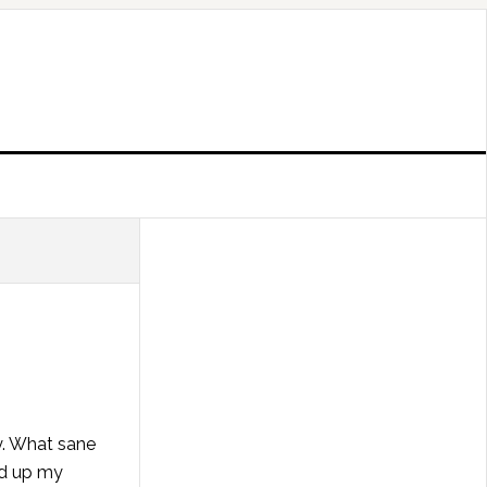
y. What sane
ed up my