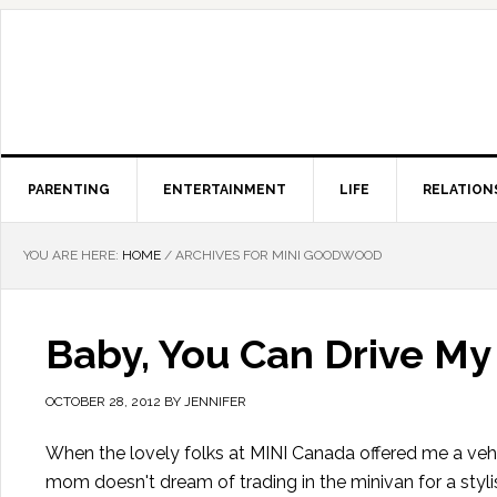
PARENTING
ENTERTAINMENT
LIFE
RELATION
YOU ARE HERE:
HOME
/
ARCHIVES FOR MINI GOODWOOD
Baby, You Can Drive My
OCTOBER 28, 2012
BY
JENNIFER
When the lovely folks at MINI Canada offered me a vehi
mom doesn't dream of trading in the minivan for a styl