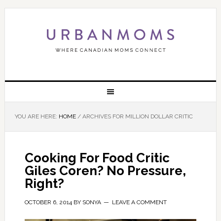
YOU ARE HERE:
HOME
/
ARCHIVES FOR MILLION DOLLAR CRITIC
Cooking For Food Critic
Giles Coren? No Pressure,
Right?
OCTOBER 6, 2014
BY
SONYA
LEAVE A COMMENT