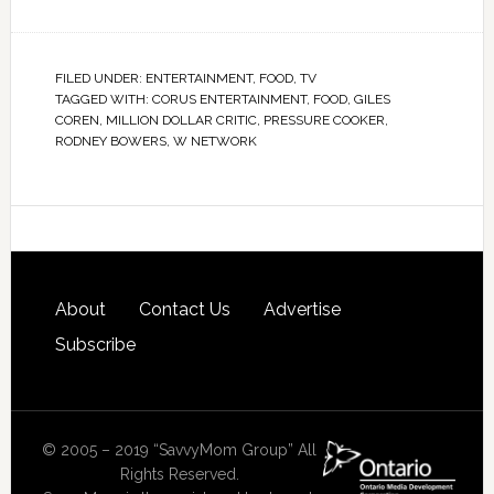
FILED UNDER:
ENTERTAINMENT
,
FOOD
,
TV
TAGGED WITH:
CORUS ENTERTAINMENT
,
FOOD
,
GILES
COREN
,
MILLION DOLLAR CRITIC
,
PRESSURE COOKER
,
RODNEY BOWERS
,
W NETWORK
About
Contact Us
Advertise
Subscribe
© 2005 – 2019 “SavvyMom Group” All
Rights Reserved.