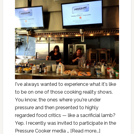
I've always wanted to experience what it's like
to be on one of those cooking reality shows.
You know, the ones where you're under
pressure and then presented to highly
regarded food critics — like a sacrificial lamb?
Yep. I recently was invited to participate in the
Pressure Cooker media …
[Read more...]