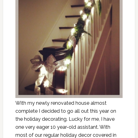
With my newly renovated house almost
complete I decided to go all out this year on
the holiday decorating. Lucky for me, I have
one very eager 10 year-old assistant. With
most of our regular holiday decor covered in