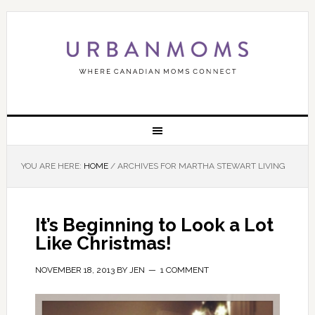
YOU ARE HERE:
HOME
/
ARCHIVES FOR MARTHA STEWART LIVING
It’s Beginning to Look a Lot
Like Christmas!
NOVEMBER 18, 2013
BY
JEN
1 COMMENT