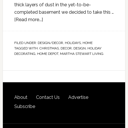
thick layers of dust in the yet-to-be-
completed basement we decided to take this …
[Read more...]
FILED UNDER:
DESIGN/DECOR
,
HOLIDAYS
,
HOME
TAGGED WITH:
CHRISTMAS
,
DECOR
,
DESIGN
,
HOLIDAY
DECORATING
,
HOME DEPOT
,
MARTHA STEWART LIVING
About
Contact Us
Advertise
Subscribe