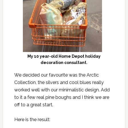
My 10 year-old Home Depot holiday
decoration consultant.
We decided our favourite was the Arctic
Collection, the silvers and cool blues really
worked well with our minimalistic design. Add
to it a few real pine boughs and I think we are
off to a great start.
Here is the result: