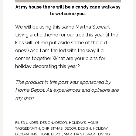
At my house there will be a candy cane walkway
to welcome you.
We will be using this same Martha Stewart
Living arctic theme for our tree this year (if the
kids will let me put aside some of the old
ones!) and I am thrilled with the way it all
comes together. What are your plans for
holiday decorating this year?
The product in this post was sponsored by
Home Depot
. All experiences and opinions are
my own.
FILED UNDER:
DESIGN/DECOR
,
HOLIDAYS
,
HOME
TAGGED WITH:
CHRISTMAS
,
DECOR
,
DESIGN
,
HOLIDAY
DECORATING
,
HOME DEPOT
,
MARTHA STEWART LIVING