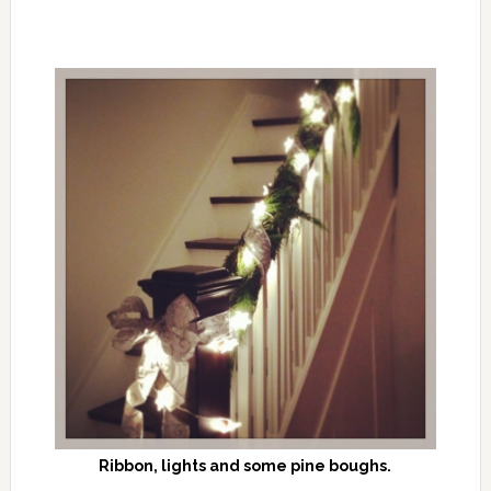
Ribbon, lights and some pine boughs.