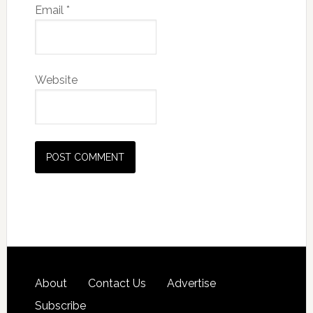
Email
*
Website
About
Contact Us
Advertise
Subscribe