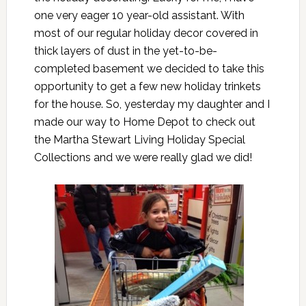
one very eager 10 year-old assistant. With
most of our regular holiday decor covered in
thick layers of dust in the yet-to-be-
completed basement we decided to take this
opportunity to get a few new holiday trinkets
for the house. So, yesterday my daughter and I
made our way to
Home Depot
to check out
the
Martha Stewart Living Holiday Special
Collections
and we were really glad we did!