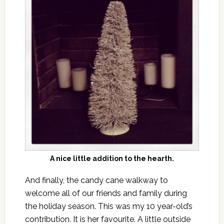
A nice little addition to the hearth.
And finally, the candy cane walkway to
welcome all of our friends and family during
the holiday season. This was my 10 year-old’s
contribution. It is her favourite. A little outside