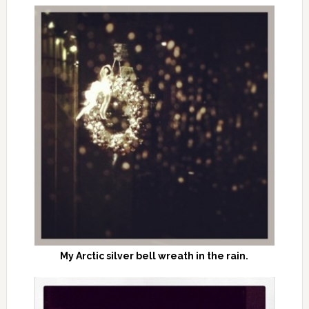
My Arctic silver bell wreath in the rain.