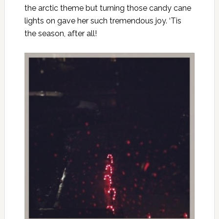
the arctic theme but turning those candy cane
lights on gave her such tremendous joy. ‘Tis
the season, after all!