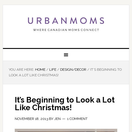
YOU ARE HERE:
HOME
/
LIFE
/
DESIGN/DECOR
/
IT’S BEGINNING TO
LOOK A LOT LIKE CHRISTMAS!
It’s Beginning to Look a Lot
Like Christmas!
NOVEMBER 18, 2013
BY
JEN
1 COMMENT