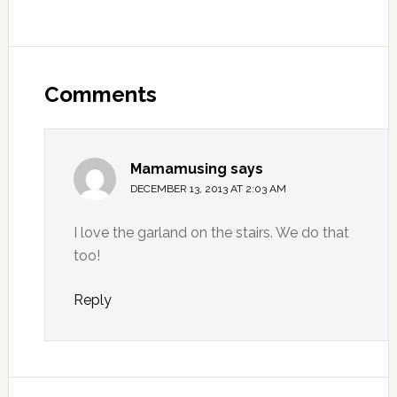
Comments
Mamamusing
says
DECEMBER 13, 2013 AT 2:03 AM
I love the garland on the stairs. We do that
too!
Reply