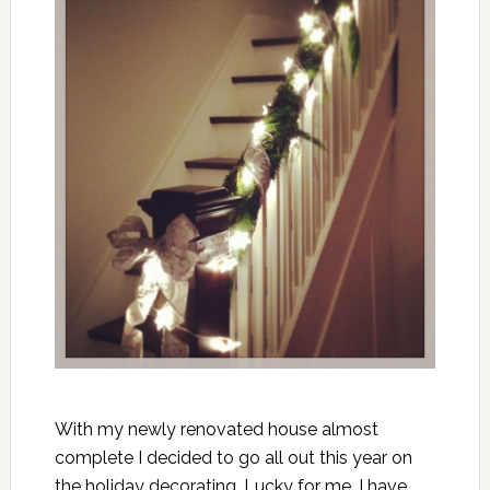
With my newly renovated house almost
complete I decided to go all out this year on
the holiday decorating. Lucky for me, I have