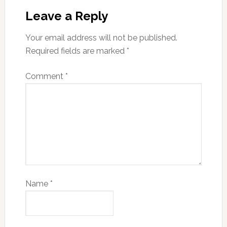
Leave a Reply
Your email address will not be published.
Required fields are marked
*
Comment
*
Name
*