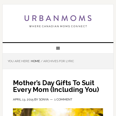
YOU ARE HERE:
HOME
/
ARCHIVES FOR LYRIC
Mother’s Day Gifts To Suit
Every Mom (Including You)
APRIL 13, 2015
BY
SONYA
1 COMMENT