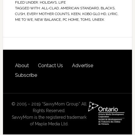
FILED UNDER:
HOLIDAYS
,
LIFE
TAGGED WITH:
ALL-CLAD
,
AMERICAN STANDARD
,
BLACKS
,
CUSH
,
EVERY MOTHER COUNTS
,
KEEN
,
KOBO GLO HD
,
LYRIC
,
ME TO WE
,
NEW BALANCE
,
PC HOME
,
TOMS
,
UNEEK
About
Contact Us
Advertise
Subscribe
© 2005 – 2019 “SavvyMom Group” All
Rights Reserved.
SavvyMom is the registered trademark
of Maple Media Ltd.