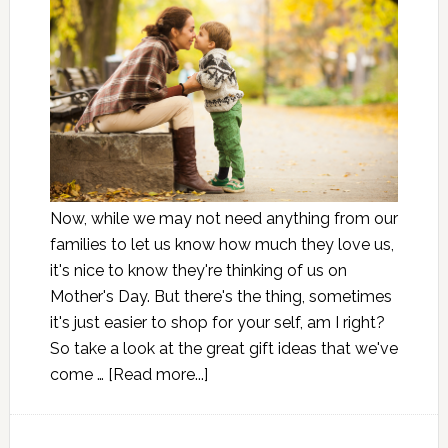
Now, while we may not need anything from our
families to let us know how much they love us,
it's nice to know they're thinking of us on
Mother's Day. But there's the thing, sometimes
it's just easier to shop for your self, am I right?
So take a look at the great gift ideas that we've
come …
[Read more...]