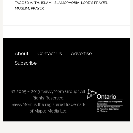
TAGGED WITH:
ISLAM
,
ISLAMOPHOBIA
,
LORD'S PRAYER
,
MUSLIM
,
PRAYER
About
Contact Us
Advertise
Subscribe
© 2005 – 2019 “SavvyMom Group” All
Rights Reserved.
SavvyMom is the registered trademark
of Maple Media Ltd.