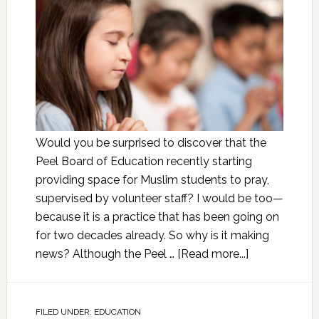
Would you be surprised to discover that the
Peel Board of Education recently starting
providing space for Muslim students to pray,
supervised by volunteer staff? I would be too—
because it is a practice that has been going on
for two decades already. So why is it making
news? Although the Peel …
[Read more...]
FILED UNDER:
EDUCATION