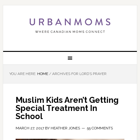
YOU ARE HERE:
HOME
/
ARCHIVES FOR LORD’S PRAYER
Muslim Kids Aren’t Getting
Special Treatment In
School
MARCH 27, 2017
BY
HEATHER JONES
55 COMMENTS