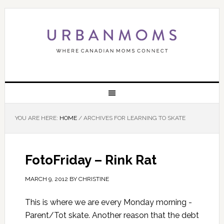
YOU ARE HERE:
HOME
/
ARCHIVES FOR LEARNING TO SKATE
FotoFriday – Rink Rat
MARCH 9, 2012
BY
CHRISTINE
This is where we are every Monday morning -
Parent/Tot skate. Another reason that the debt