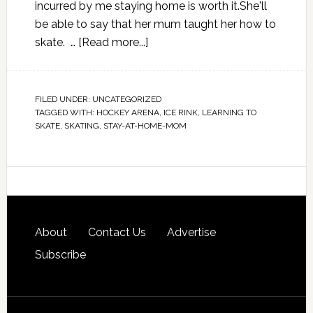
incurred by me staying home is worth it.She'll
be able to say that her mum taught her how to
skate. …
[Read more...]
FILED UNDER:
UNCATEGORIZED
TAGGED WITH:
HOCKEY ARENA
,
ICE RINK
,
LEARNING TO
SKATE
,
SKATING
,
STAY-AT-HOME-MOM
About
Contact Us
Advertise
Subscribe