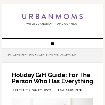
YOU ARE HERE:
HOME
/
ARCHIVES FOR KWAF WINE
Holiday Gift Guide: For The
Person Who Has Everything
DECEMBER 13, 2014
BY
SONYA
LEAVE A COMMENT