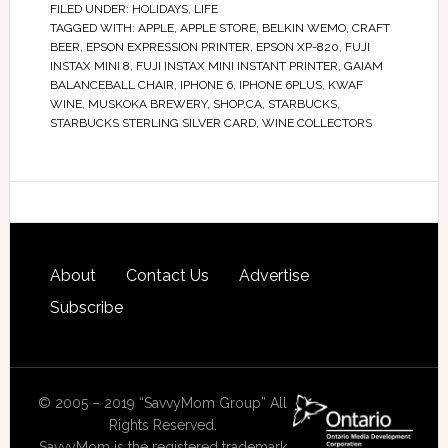
FILED UNDER:
HOLIDAYS
,
LIFE
TAGGED WITH:
APPLE
,
APPLE STORE
,
BELKIN WEMO
,
CRAFT
BEER
,
EPSON EXPRESSION PRINTER
,
EPSON XP-820
,
FUJI
INSTAX MINI 8
,
FUJI INSTAX MINI INSTANT PRINTER
,
GAIAM
BALANCEBALL CHAIR
,
IPHONE 6
,
IPHONE 6PLUS
,
KWAF
WINE
,
MUSKOKA BREWERY
,
SHOP.CA
,
STARBUCKS
,
STARBUCKS STERLING SILVER CARD
,
WINE COLLECTORS
About
Contact Us
Advertise
Subscribe
© 2005 – 2019 “SavvyMom Group” All
Rights Reserved.
SavvyMom is the registered trademark